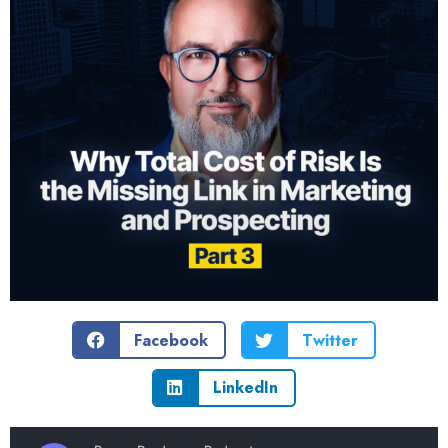
Facebook
Twitter
LinkedIn