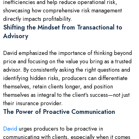
inefficiencies and help reduce operational risk,
showcasing how comprehensive risk management
directly impacts profitability.
Shifting the Mindset from Transactional to
Advisory
David emphasized the importance of thinking beyond
price and focusing on the value you bring as a trusted
advisor. By consistently asking the right questions and
identifying hidden risks, producers can differentiate
themselves, retain clients longer, and position
themselves as integral to the client’s success—not just
their insurance provider.
The Power of Proactive Communication
David
urges producers to be proactive in
communicating with clients, especially when it comes