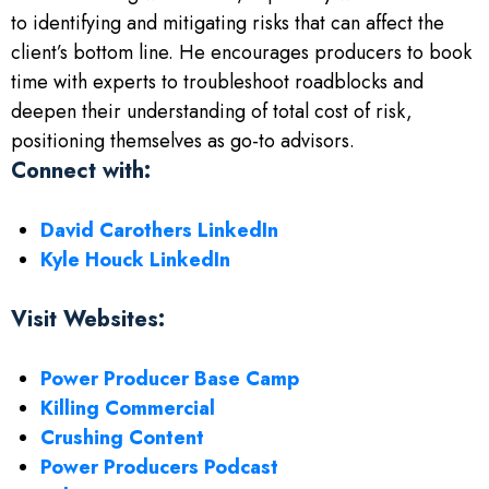
to identifying and mitigating risks that can affect the
client’s bottom line. He encourages producers to book
time with experts to troubleshoot roadblocks and
deepen their understanding of total cost of risk,
positioning themselves as go-to advisors.
Connect with:
David Carothers LinkedIn
Kyle Houck LinkedIn
Visit Websites:
Power Producer Base Camp
Killing Commercial
Crushing Content
Power Producers Podcast