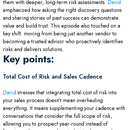
them with deeper, long-term risk assessments.
David
emphasized how asking the right discovery questions
and sharing stories of past success can demonstrate
value and build trust. This episode also touched on a
key shift: moving from being just another vendor to
becoming a trusted advisor who proactively identifies
risks and delivers solutions.
Key points:
Total Cost of Risk and Sales Cadence
David
stresses that integrating total cost of risk into
your sales process doesn’t mean overhauling
everything. It means supplementing your cadence with
conversations that consider the full scope of risk,
allowing you to prospect year-round instead of