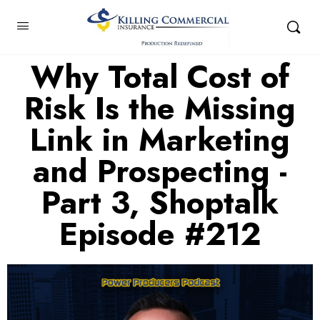
Why Total Cost of
Risk Is the Missing
Link in Marketing
and Prospecting -
Part 3, Shoptalk
Episode #212