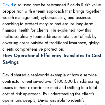
David
discussed how he rebranded Florida Risk’s value
proposition with a team approach that brings together
wealth management, cybersecurity, and business
coaching to protect margins and ensure long-term
financial health for clients. He explained how this
multidisciplinary team addresses total cost of risk by
covering areas outside of traditional insurance, giving
clients comprehensive protection.
How Operational Efficiency Translates to Cost
Savings
David shared a real-world example of how a service
contractor client saved over $100,000 by addressing
issues in their experience mod and shifting to a total
cost of risk approach. By understanding the client’s
operations deeply, David was able to identify