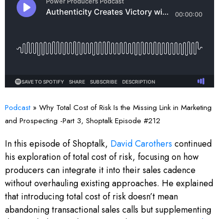
Podcast
»
Why Total Cost of Risk Is the Missing Link in Marketing
and Prospecting -Part 3, Shoptalk Episode #212
In this episode of Shoptalk,
David Carothers
continued
his exploration of total cost of risk, focusing on how
producers can integrate it into their sales cadence
without overhauling existing approaches. He explained
that introducing total cost of risk doesn’t mean
abandoning transactional sales calls but supplementing