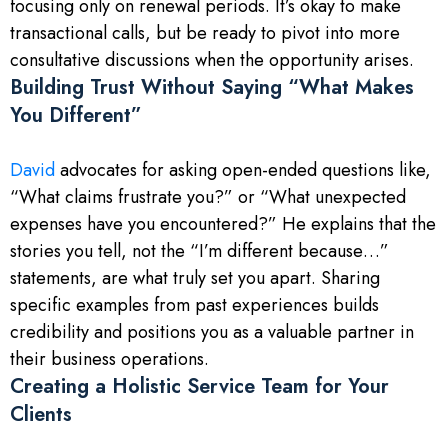
focusing only on renewal periods. It’s okay to make
transactional calls, but be ready to pivot into more
consultative discussions when the opportunity arises.
Building Trust Without Saying “What Makes
You Different”
David
advocates for asking open-ended questions like,
“What claims frustrate you?” or “What unexpected
expenses have you encountered?” He explains that the
stories you tell, not the “I’m different because…”
statements, are what truly set you apart. Sharing
specific examples from past experiences builds
credibility and positions you as a valuable partner in
their business operations.
Creating a Holistic Service Team for Your
Clients