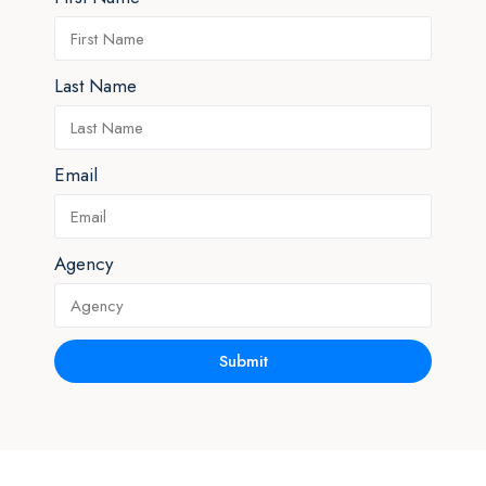
Last Name
Email
Agency
Submit