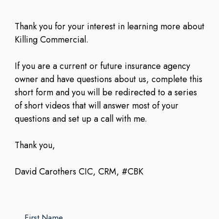
Thank you for your interest in learning more about
Killing Commercial.
If you are a current or future insurance agency
owner and have questions about us, complete this
short form and you will be redirected to a series
of short videos that will answer most of your
questions and set up a call with me.
Thank you,
David Carothers CIC, CRM, #CBK
First Name