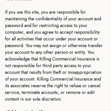
If you use this site, you are responsible for
maintaining the confidentiality of your account and
password and for restricting access to your
computer, and you agree to accept responsibility
for all activities that occur under your account or
password. You may not assign or otherwise transfer
your account to any other person or entity. You
acknowledge that Killing Commercial Insurance is
not responsible for third party access to your
account that results from theft or misappropriation
of your account. Killing Commercial Insurance and
its associates reserve the right to refuse or cancel
service, terminate accounts, or remove or edit
content in our sole discretion.