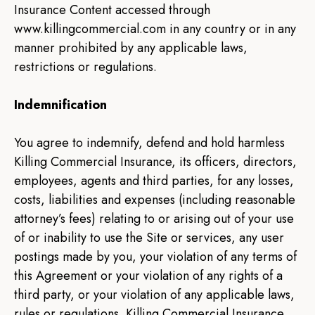
Insurance Content accessed through
www.killingcommercial.com in any country or in any
manner prohibited by any applicable laws,
restrictions or regulations.
Indemnification
You agree to indemnify, defend and hold harmless
Killing Commercial Insurance, its officers, directors,
employees, agents and third parties, for any losses,
costs, liabilities and expenses (including reasonable
attorney’s fees) relating to or arising out of your use
of or inability to use the Site or services, any user
postings made by you, your violation of any terms of
this Agreement or your violation of any rights of a
third party, or your violation of any applicable laws,
rules or regulations. Killing Commercial Insurance