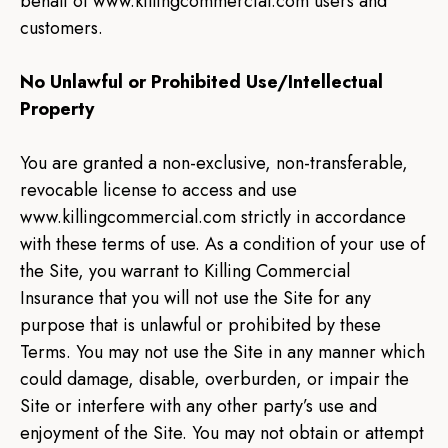
behalf of www.killingcommercial.com users and
customers.
No Unlawful or Prohibited Use/Intellectual
Property
You are granted a non-exclusive, non-transferable,
revocable license to access and use
www.killingcommercial.com strictly in accordance
with these terms of use. As a condition of your use of
the Site, you warrant to Killing Commercial
Insurance that you will not use the Site for any
purpose that is unlawful or prohibited by these
Terms. You may not use the Site in any manner which
could damage, disable, overburden, or impair the
Site or interfere with any other party’s use and
enjoyment of the Site. You may not obtain or attempt