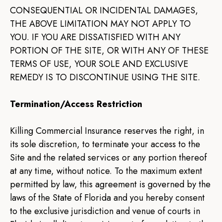
CONSEQUENTIAL OR INCIDENTAL DAMAGES,
THE ABOVE LIMITATION MAY NOT APPLY TO
YOU. IF YOU ARE DISSATISFIED WITH ANY
PORTION OF THE SITE, OR WITH ANY OF THESE
TERMS OF USE, YOUR SOLE AND EXCLUSIVE
REMEDY IS TO DISCONTINUE USING THE SITE.
Termination/Access Restriction
Killing Commercial Insurance reserves the right, in
its sole discretion, to terminate your access to the
Site and the related services or any portion thereof
at any time, without notice. To the maximum extent
permitted by law, this agreement is governed by the
laws of the State of Florida and you hereby consent
to the exclusive jurisdiction and venue of courts in