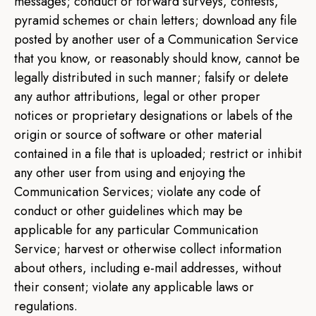
messages; conduct or forward surveys, contests,
pyramid schemes or chain letters; download any file
posted by another user of a Communication Service
that you know, or reasonably should know, cannot be
legally distributed in such manner; falsify or delete
any author attributions, legal or other proper
notices or proprietary designations or labels of the
origin or source of software or other material
contained in a file that is uploaded; restrict or inhibit
any other user from using and enjoying the
Communication Services; violate any code of
conduct or other guidelines which may be
applicable for any particular Communication
Service; harvest or otherwise collect information
about others, including e-mail addresses, without
their consent; violate any applicable laws or
regulations.