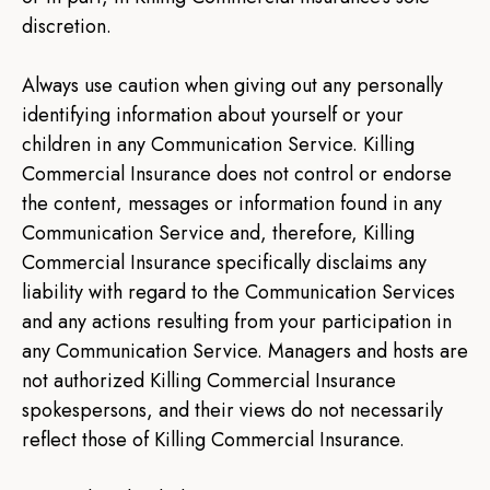
discretion.
Always use caution when giving out any personally
identifying information about yourself or your
children in any Communication Service. Killing
Commercial Insurance does not control or endorse
the content, messages or information found in any
Communication Service and, therefore, Killing
Commercial Insurance specifically disclaims any
liability with regard to the Communication Services
and any actions resulting from your participation in
any Communication Service. Managers and hosts are
not authorized Killing Commercial Insurance
spokespersons, and their views do not necessarily
reflect those of Killing Commercial Insurance.