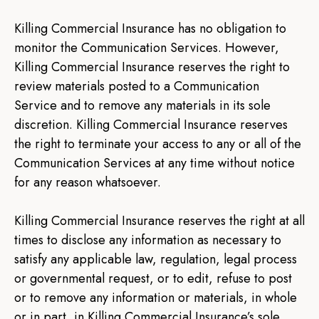
Killing Commercial Insurance has no obligation to
monitor the Communication Services. However,
Killing Commercial Insurance reserves the right to
review materials posted to a Communication
Service and to remove any materials in its sole
discretion. Killing Commercial Insurance reserves
the right to terminate your access to any or all of the
Communication Services at any time without notice
for any reason whatsoever.
Killing Commercial Insurance reserves the right at all
times to disclose any information as necessary to
satisfy any applicable law, regulation, legal process
or governmental request, or to edit, refuse to post
or to remove any information or materials, in whole
or in part, in Killing Commercial Insurance’s sole