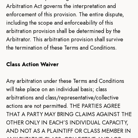
Arbitration Act governs the interpretation and
enforcement of this provision. The entire dispute,
including the scope and enforceability of this
arbitration provision shall be determined by the
Arbitrator. This arbitration provision shall survive
the termination of these Terms and Conditions.
Class Action Waiver
Any arbitration under these Terms and Conditions
will take place on an individual basis; class
arbitrations and class/representative/collective
actions are not permitted. THE PARTIES AGREE
THAT A PARTY MAY BRING CLAIMS AGAINST THE
OTHER ONLY IN EACH’S INDIVIDUAL CAPACITY,
AND NOT AS A PLAINTIFF OR CLASS MEMBER IN