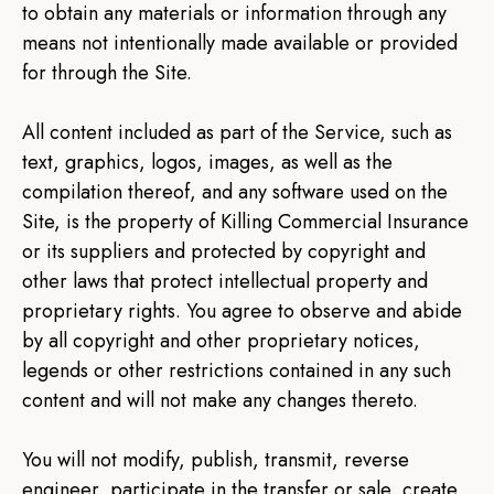
to obtain any materials or information through any
means not intentionally made available or provided
for through the Site.
All content included as part of the Service, such as
text, graphics, logos, images, as well as the
compilation thereof, and any software used on the
Site, is the property of Killing Commercial Insurance
or its suppliers and protected by copyright and
other laws that protect intellectual property and
proprietary rights. You agree to observe and abide
by all copyright and other proprietary notices,
legends or other restrictions contained in any such
content and will not make any changes thereto.
You will not modify, publish, transmit, reverse
engineer, participate in the transfer or sale, create