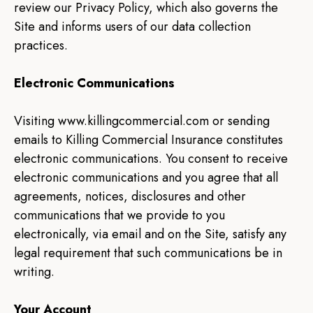
review our Privacy Policy, which also governs the
Site and informs users of our data collection
practices.
Electronic Communications
Visiting www.killingcommercial.com or sending
emails to Killing Commercial Insurance constitutes
electronic communications. You consent to receive
electronic communications and you agree that all
agreements, notices, disclosures and other
communications that we provide to you
electronically, via email and on the Site, satisfy any
legal requirement that such communications be in
writing.
Your Account