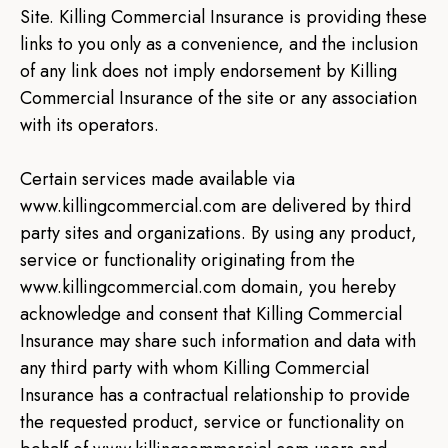
Site. Killing Commercial Insurance is providing these
links to you only as a convenience, and the inclusion
of any link does not imply endorsement by Killing
Commercial Insurance of the site or any association
with its operators.
Certain services made available via
www.killingcommercial.com are delivered by third
party sites and organizations. By using any product,
service or functionality originating from the
www.killingcommercial.com domain, you hereby
acknowledge and consent that Killing Commercial
Insurance may share such information and data with
any third party with whom Killing Commercial
Insurance has a contractual relationship to provide
the requested product, service or functionality on