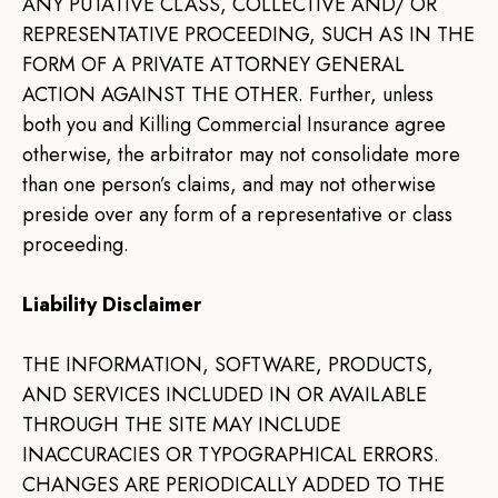
ANY PUTATIVE CLASS, COLLECTIVE AND/ OR
REPRESENTATIVE PROCEEDING, SUCH AS IN THE
FORM OF A PRIVATE ATTORNEY GENERAL
ACTION AGAINST THE OTHER. Further, unless
both you and Killing Commercial Insurance agree
otherwise, the arbitrator may not consolidate more
than one person’s claims, and may not otherwise
preside over any form of a representative or class
proceeding.
Liability Disclaimer
THE INFORMATION, SOFTWARE, PRODUCTS,
AND SERVICES INCLUDED IN OR AVAILABLE
THROUGH THE SITE MAY INCLUDE
INACCURACIES OR TYPOGRAPHICAL ERRORS.
CHANGES ARE PERIODICALLY ADDED TO THE