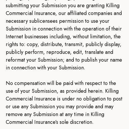
submitting your Submission you are granting Killing
Commercial Insurance, our affiliated companies and
necessary sublicensees permission to use your
Submission in connection with the operation of their
Internet businesses including, without limitation, the
rights to: copy, distribute, transmit, publicly display,
publicly perform, reproduce, edit, translate and
reformat your Submission; and to publish your name
in connection with your Submission.
No compensation will be paid with respect to the
use of your Submission, as provided herein. Killing
Commercial Insurance is under no obligation to post
or use any Submission you may provide and may
remove any Submission at any time in Killing
Commercial Insurance’s sole discretion.