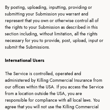
By posting, uploading, inputting, providing or
submitting your Submission you warrant and
represent that you own or otherwise control all of
the rights to your Submission as described in this
section including, without limitation, all the rights
necessary for you to provide, post, upload, input or
submit the Submissions.
International Users
The Service is controlled, operated and
administered by Killing Commercial Insurance from
our offices within the USA. If you access the Service
from a location outside the USA, you are
responsible for compliance with all local laws. You
agree that you will not use the Killing Commercial