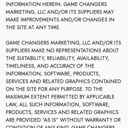
INFORMATION HEREIN. GAME CHANGERS
MARKETING, LLC AND/OR ITS SUPPLIERS MAY
MAKE IMPROVEMENTS AND/OR CHANGES IN
THE SITE AT ANY TIME.
GAME CHANGERS MARKETING, LLC AND/OR ITS
SUPPLIERS MAKE NO REPRESENTATIONS ABOUT
THE SUITABILITY, RELIABILITY, AVAILABILITY,
TIMELINESS, AND ACCURACY OF THE
INFORMATION, SOFTWARE, PRODUCTS,
SERVICES AND RELATED GRAPHICS CONTAINED
ON THE SITE FOR ANY PURPOSE. TO THE
MAXIMUM EXTENT PERMITTED BY APPLICABLE
LAW, ALL SUCH INFORMATION, SOFTWARE,
PRODUCTS, SERVICES AND RELATED GRAPHICS
ARE PROVIDED “AS IS” WITHOUT WARRANTY OR
CONDITION OF ANY KIND. GAME CHANGERS