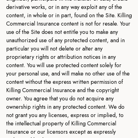
derivative works, or in any way exploit any of the
content, in whole or in part, found on the Site. Killing
Commercial Insurance content is not for resale. Your
use of the Site does not entitle you to make any
unauthorized use of any protected content, and in
particular you will not delete or alter any
proprietary rights or attribution notices in any
content. You will use protected content solely for
your personal use, and will make no other use of the
content without the express written permission of
Killing Commercial Insurance and the copyright
owner. You agree that you do not acquire any
ownership rights in any protected content. We do
not grant you any licenses, express or implied, to
the intellectual property of Killing Commercial
Insurance or our licensors except as expressly