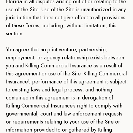
Florida in all disputes arising out of or relating to the
use of the Site. Use of the Site is unauthorized in any
jurisdiction that does not give effect to all provisions
of these Terms, including, without limitation, this
section.
You agree that no joint venture, partnership,
employment, or agency relationship exists between
you and Killing Commercial Insurance as a result of
this agreement or use of the Site. Killing Commercial
Insurance’s performance of this agreement is subject
to existing laws and legal process, and nothing
contained in this agreement is in derogation of
Killing Commercial Insurance’s right to comply with
governmental, court and law enforcement requests
or requirements relating to your use of the Site or
information provided to or gathered by Killing