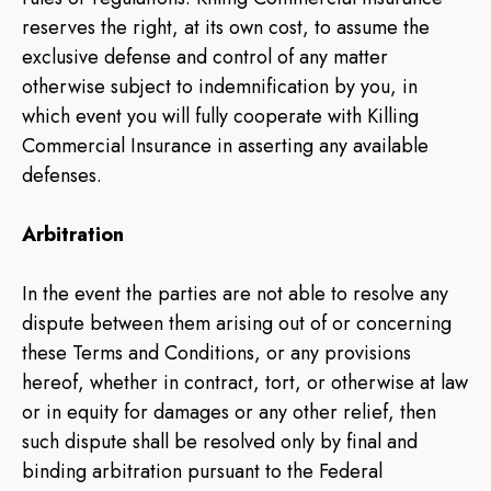
reserves the right, at its own cost, to assume the
exclusive defense and control of any matter
otherwise subject to indemnification by you, in
which event you will fully cooperate with Killing
Commercial Insurance in asserting any available
defenses.
Arbitration
In the event the parties are not able to resolve any
dispute between them arising out of or concerning
these Terms and Conditions, or any provisions
hereof, whether in contract, tort, or otherwise at law
or in equity for damages or any other relief, then
such dispute shall be resolved only by final and
binding arbitration pursuant to the Federal