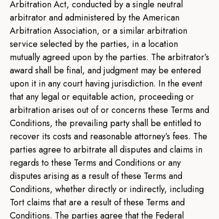
Arbitration Act, conducted by a single neutral
arbitrator and administered by the American
Arbitration Association, or a similar arbitration
service selected by the parties, in a location
mutually agreed upon by the parties. The arbitrator’s
award shall be final, and judgment may be entered
upon it in any court having jurisdiction. In the event
that any legal or equitable action, proceeding or
arbitration arises out of or concerns these Terms and
Conditions, the prevailing party shall be entitled to
recover its costs and reasonable attorney’s fees. The
parties agree to arbitrate all disputes and claims in
regards to these Terms and Conditions or any
disputes arising as a result of these Terms and
Conditions, whether directly or indirectly, including
Tort claims that are a result of these Terms and
Conditions. The parties agree that the Federal