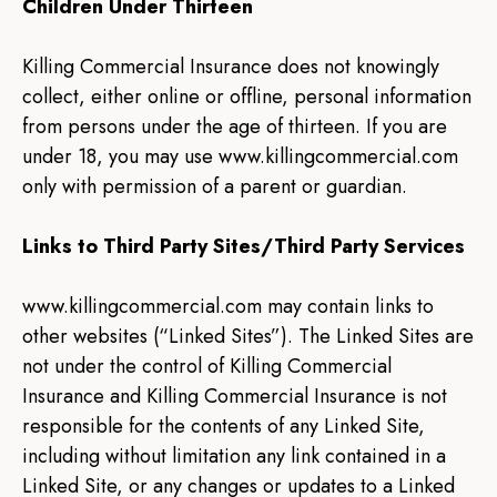
Children Under Thirteen
Killing Commercial Insurance does not knowingly
collect, either online or offline, personal information
from persons under the age of thirteen. If you are
under 18, you may use www.killingcommercial.com
only with permission of a parent or guardian.
Links to Third Party Sites/Third Party Services
www.killingcommercial.com may contain links to
other websites (“Linked Sites”). The Linked Sites are
not under the control of Killing Commercial
Insurance and Killing Commercial Insurance is not
responsible for the contents of any Linked Site,
including without limitation any link contained in a
Linked Site, or any changes or updates to a Linked