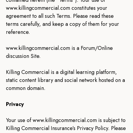
contained herein (the “Terms”). Your use of
www.killingcommercial.com constitutes your
agreement to all such Terms. Please read these
terms carefully, and keep a copy of them for your
reference.
www.killingcommercial.com is a Forum/Online
discussion Site.
Killing Commercial is a digital learning platform,
static content library and social network hosted on a
common domain.
Privacy
Your use of www.killingcommercial.com is subject to
Killing Commercial Insurance’s Privacy Policy. Please