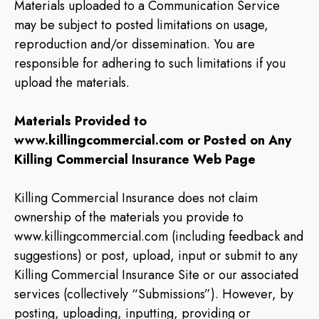
Materials uploaded to a Communication Service
may be subject to posted limitations on usage,
reproduction and/or dissemination. You are
responsible for adhering to such limitations if you
upload the materials.
Materials Provided to
www.killingcommercial.com or Posted on Any
Killing Commercial Insurance Web Page
Killing Commercial Insurance does not claim
ownership of the materials you provide to
www.killingcommercial.com (including feedback and
suggestions) or post, upload, input or submit to any
Killing Commercial Insurance Site or our associated
services (collectively “Submissions”). However, by
posting, uploading, inputting, providing or