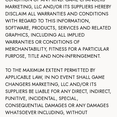
MARKETING, LLC AND/OR ITS SUPPLIERS HEREBY
DISCLAIM ALL WARRANTIES AND CONDITIONS
WITH REGARD TO THIS INFORMATION,
SOFTWARE, PRODUCTS, SERVICES AND RELATED
GRAPHICS, INCLUDING ALL IMPLIED
WARRANTIES OR CONDITIONS OF
MERCHANTABILITY, FITNESS FOR A PARTICULAR
PURPOSE, TITLE AND NON-INFRINGEMENT.
TO THE MAXIMUM EXTENT PERMITTED BY
APPLICABLE LAW, IN NO EVENT SHALL GAME
CHANGERS MARKETING, LLC AND/OR ITS
SUPPLIERS BE LIABLE FOR ANY DIRECT, INDIRECT,
PUNITIVE, INCIDENTAL, SPECIAL,
CONSEQUENTIAL DAMAGES OR ANY DAMAGES
WHATSOEVER INCLUDING, WITHOUT