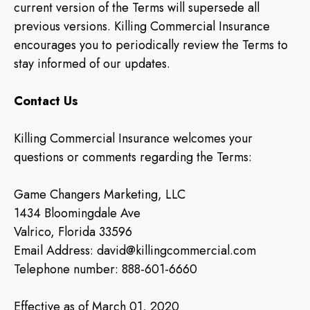
current version of the Terms will supersede all
previous versions. Killing Commercial Insurance
encourages you to periodically review the Terms to
stay informed of our updates.
Contact Us
Killing Commercial Insurance welcomes your
questions or comments regarding the Terms:
Game Changers Marketing, LLC
1434 Bloomingdale Ave
Valrico, Florida 33596
Email Address:
david@killingcommercial.com
Telephone number: 888-601-6660
Effective as of March 01, 2020