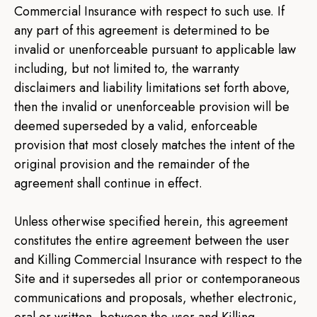
Commercial Insurance with respect to such use. If
any part of this agreement is determined to be
invalid or unenforceable pursuant to applicable law
including, but not limited to, the warranty
disclaimers and liability limitations set forth above,
then the invalid or unenforceable provision will be
deemed superseded by a valid, enforceable
provision that most closely matches the intent of the
original provision and the remainder of the
agreement shall continue in effect.
Unless otherwise specified herein, this agreement
constitutes the entire agreement between the user
and Killing Commercial Insurance with respect to the
Site and it supersedes all prior or contemporaneous
communications and proposals, whether electronic,