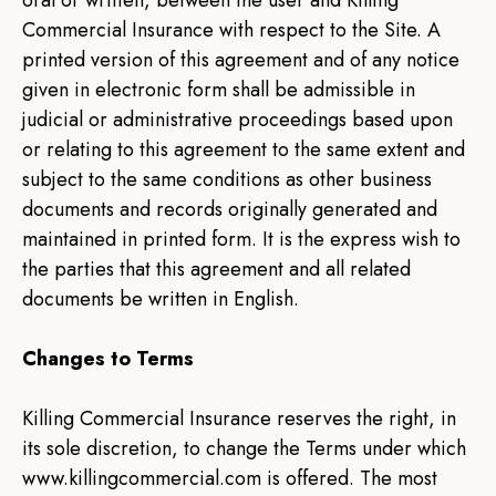
oral or written, between the user and Killing
Commercial Insurance with respect to the Site. A
printed version of this agreement and of any notice
given in electronic form shall be admissible in
judicial or administrative proceedings based upon
or relating to this agreement to the same extent and
subject to the same conditions as other business
documents and records originally generated and
maintained in printed form. It is the express wish to
the parties that this agreement and all related
documents be written in English.
Changes to Terms
Killing Commercial Insurance reserves the right, in
its sole discretion, to change the Terms under which
www.killingcommercial.com is offered. The most