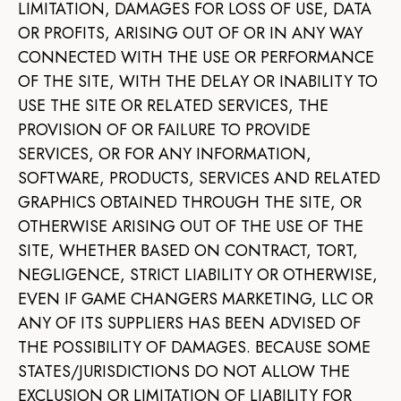
LIMITATION, DAMAGES FOR LOSS OF USE, DATA
OR PROFITS, ARISING OUT OF OR IN ANY WAY
CONNECTED WITH THE USE OR PERFORMANCE
OF THE SITE, WITH THE DELAY OR INABILITY TO
USE THE SITE OR RELATED SERVICES, THE
PROVISION OF OR FAILURE TO PROVIDE
SERVICES, OR FOR ANY INFORMATION,
SOFTWARE, PRODUCTS, SERVICES AND RELATED
GRAPHICS OBTAINED THROUGH THE SITE, OR
OTHERWISE ARISING OUT OF THE USE OF THE
SITE, WHETHER BASED ON CONTRACT, TORT,
NEGLIGENCE, STRICT LIABILITY OR OTHERWISE,
EVEN IF GAME CHANGERS MARKETING, LLC OR
ANY OF ITS SUPPLIERS HAS BEEN ADVISED OF
THE POSSIBILITY OF DAMAGES. BECAUSE SOME
STATES/JURISDICTIONS DO NOT ALLOW THE
EXCLUSION OR LIMITATION OF LIABILITY FOR