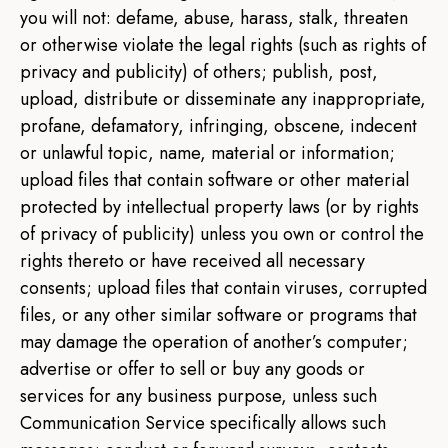
you will not: defame, abuse, harass, stalk, threaten
or otherwise violate the legal rights (such as rights of
privacy and publicity) of others; publish, post,
upload, distribute or disseminate any inappropriate,
profane, defamatory, infringing, obscene, indecent
or unlawful topic, name, material or information;
upload files that contain software or other material
protected by intellectual property laws (or by rights
of privacy of publicity) unless you own or control the
rights thereto or have received all necessary
consents; upload files that contain viruses, corrupted
files, or any other similar software or programs that
may damage the operation of another’s computer;
advertise or offer to sell or buy any goods or
services for any business purpose, unless such
Communication Service specifically allows such