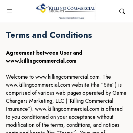
Terms and Conditions
Agreement between User and
www.killingcommercial.com
Welcome to www.killingcommercial.com. The
www.killingcommercial.com website (the “Site”) is
comprised of various web pages operated by Game
Changers Marketing, LLC (“Killing Commercial
Insurance”). www.killingcommercial.com is offered
to you conditioned on your acceptance without
modification of the terms, conditions, and notices