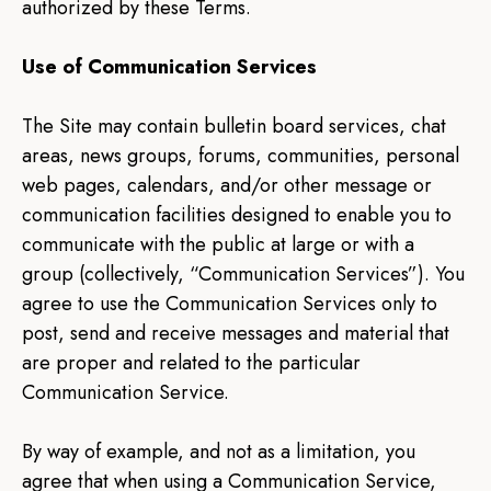
authorized by these Terms.
Use of Communication Services
The Site may contain bulletin board services, chat
areas, news groups, forums, communities, personal
web pages, calendars, and/or other message or
communication facilities designed to enable you to
communicate with the public at large or with a
group (collectively, “Communication Services”). You
agree to use the Communication Services only to
post, send and receive messages and material that
are proper and related to the particular
Communication Service.
By way of example, and not as a limitation, you
agree that when using a Communication Service,