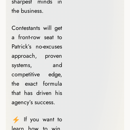
sharpest minds in
the business.
Contestants will get
a front-row seat to
Patrick’s no-excuses
approach, proven
systems, and
competitive edge,
the exact formula
that has driven his
agency’s success.
If you want to
learn how to win,