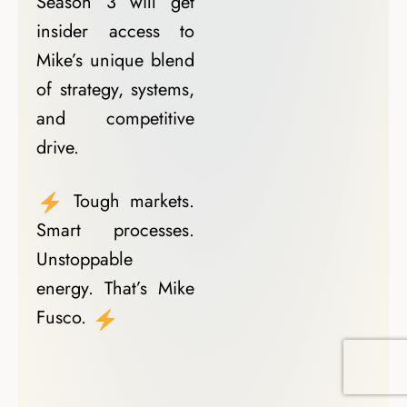
Season 3 will get
insider access to
Mike’s unique blend
of strategy, systems,
and competitive
drive.
Tough markets.
Smart processes.
Unstoppable
energy. That’s Mike
Fusco.