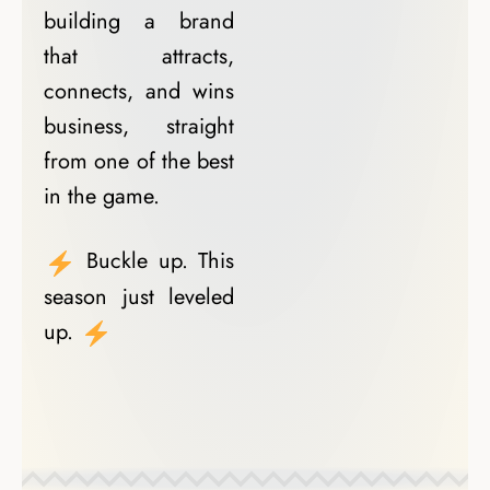
building a brand
that attracts,
connects, and wins
business, straight
from one of the best
in the game.
Buckle up. This
season just leveled
up.