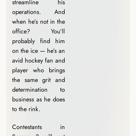
streamline his
operations. And
when he’s not in the
office? You’ll
probably find him
on the ice — he’s an
avid hockey fan and
player who brings
the same grit and
determination to
business as he does
to the rink.
Contestants in