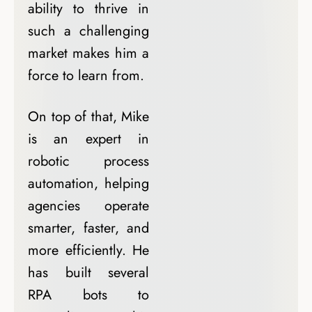
ability to thrive in
such a challenging
market makes him a
force to learn from.
On top of that, Mike
is an expert in
robotic process
automation, helping
agencies operate
smarter, faster, and
more efficiently. He
has built several
RPA bots to