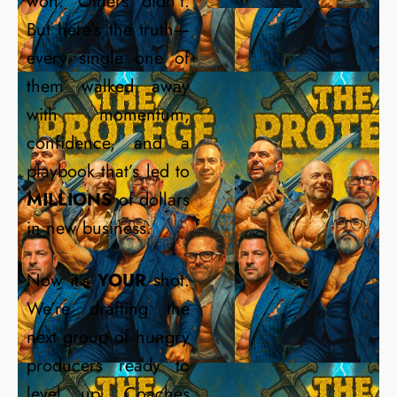
won. Others didn’t.
But here’s the truth—
every single one of
them walked away
with momentum,
confidence, and a
playbook that’s led to
MILLIONS
of dollars
in new business.
Now it’s
YOUR
shot.
We’re drafting the
next group of hungry
producers ready to
level up. Coaches