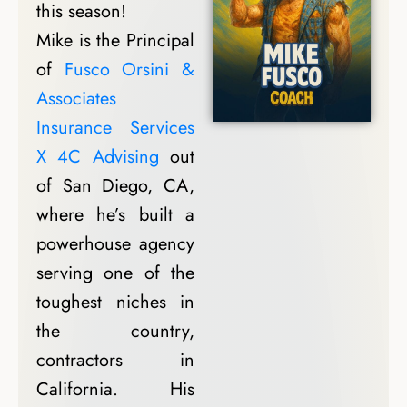
this season!
Mike is the Principal
of
Fusco Orsini &
Associates
Insurance Services
X 4C Advising
out
of San Diego, CA,
where he’s built a
powerhouse agency
serving one of the
toughest niches in
the country,
contractors in
California. His