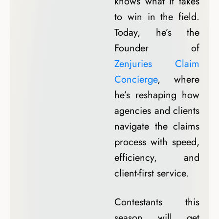
knows what it takes
to win in the field.
Today, he’s the
Founder of
Zenjuries Claim
Concierge
, where
he’s reshaping how
agencies and clients
navigate the claims
process with speed,
efficiency, and
client-first service.
Contestants this
season will get