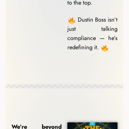
to the top.
Dustin Boss isn’t
just talking
compliance — he’s
redefining it.
Coach Spotlights
We’re beyond