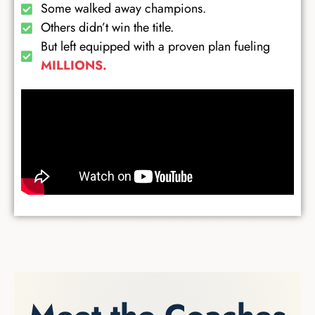
Some walked away champions.
Others didn’t win the title.
But left equipped with a proven plan fueling
MILLIONS.