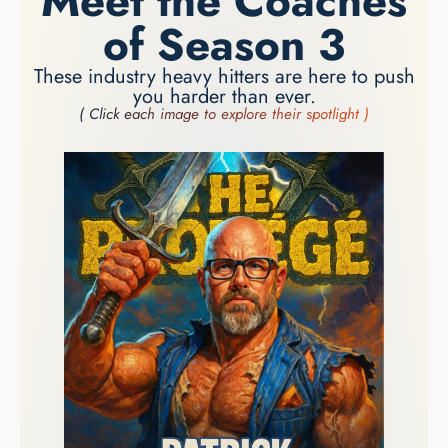
Meet the Coaches
of Season 3
These industry heavy hitters are here to push
you harder than ever.
( Click each image to explore their spotlight )