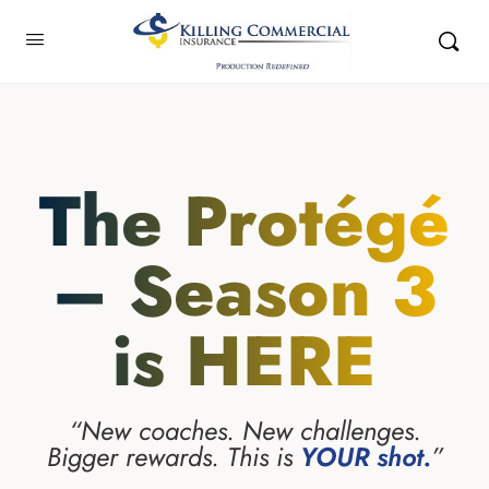
The Protégé
– Season 3
is HERE
“New coaches. New challenges.
Bigger rewards. This is
YOUR shot.
”