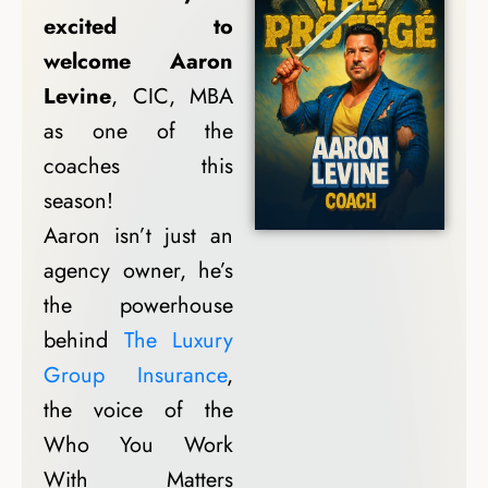
excited to
welcome Aaron
Levine
, CIC, MBA
as one of the
coaches this
season!
Aaron isn’t just an
agency owner, he’s
the powerhouse
behind
The Luxury
Group Insurance
,
the voice of the
Who You Work
With Matters