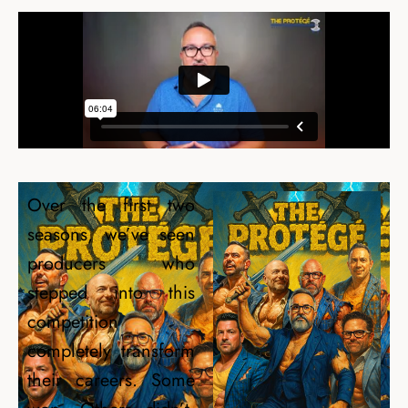
Over the first two
seasons, we’ve seen
producers who
stepped into this
competition
completely transform
their careers. Some