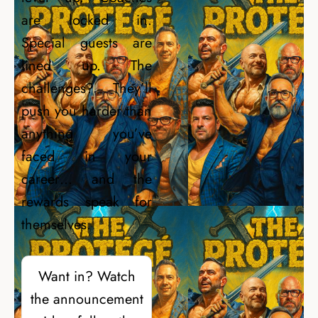
are locked in.
Special guests are
lined up. The
challenges? They’ll
push you harder than
anything you’ve
faced in your
career… and the
rewards speak for
themselves.
Want in? Watch
the announcement