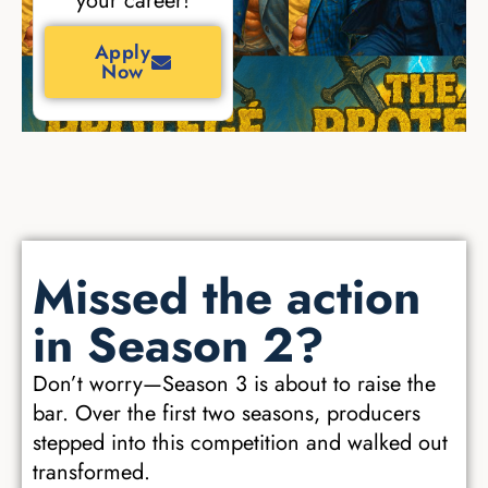
your career!
Apply
Now
Missed the action
in Season 2?
Don’t worry—Season 3 is about to raise the
bar. Over the first two seasons, producers
stepped into this competition and walked out
transformed.