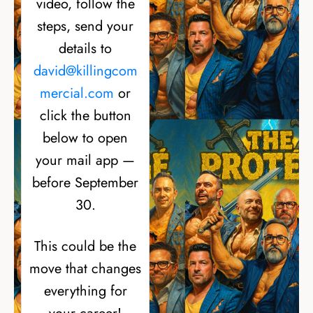
video, follow the
steps, send your
details to
david@killingcom
mercial.com
or
click the button
below to open
your mail app —
before September
30.
This could be the
move that changes
everything for