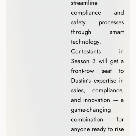
streamline
compliance and
safety processes
through smart
technology.
Contestants in
Season 3 will get a
front-row seat to
Dustin’s expertise in
sales, compliance,
and innovation — a
game-changing
combination for
anyone ready to rise