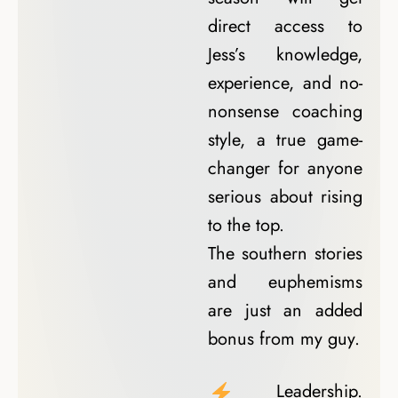
direct access to
Jess’s knowledge,
experience, and no-
nonsense coaching
style, a true game-
changer for anyone
serious about rising
to the top.
The southern stories
and euphemisms
are just an added
bonus from my guy.
Leadership.