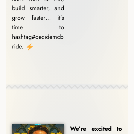
build smarter, and
grow faster… it’s
time to
hashtag#decidemcb
ride.
Coach Spotlights
We’re excited to