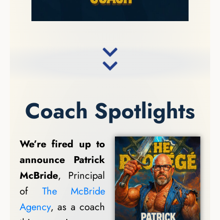
Coach Spotlights
We’re fired up to
announce Patrick
McBride
, Principal
of
The McBride
Agency
, as a coach