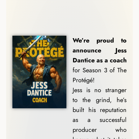
Coach Spotlights
We’re proud to
announce Jess
Dantice as a coach
for Season 3 of The
Protégé!
Jess is no stranger
to the grind, he’s
built his reputation
as a successful
producer who