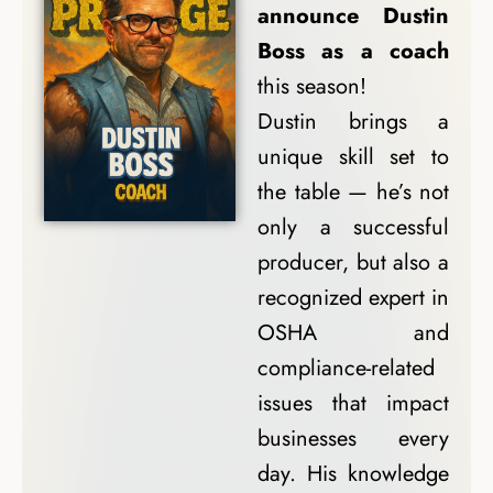
announce Dustin
Boss as a coach
this season!
Dustin brings a
unique skill set to
the table — he’s not
only a successful
producer, but also a
recognized expert in
OSHA and
compliance-related
issues that impact
businesses every
day. His knowledge