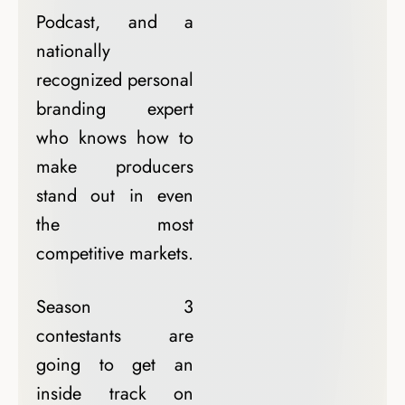
Podcast, and a
nationally
recognized personal
branding expert
who knows how to
make producers
stand out in even
the most
competitive markets.
Season 3
contestants are
going to get an
inside track on