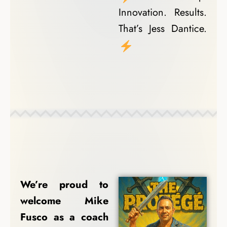
Innovation. Results.
That’s Jess Dantice.
Coach Spotlights
We’re proud to
welcome Mike
Fusco as a coach