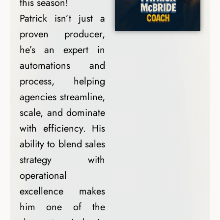
this season!
Patrick isn’t just a
proven producer,
he’s an expert in
automations and
process, helping
agencies streamline,
scale, and dominate
with efficiency. His
ability to blend sales
strategy with
operational
excellence makes
him one of the