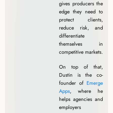
gives producers the
edge they need to
protect clients,
reduce risk, and
differentiate
themselves in
competitive markets.
On top of that,
Dustin is the co-
founder of
Emerge
Apps
, where he
helps agencies and
employers