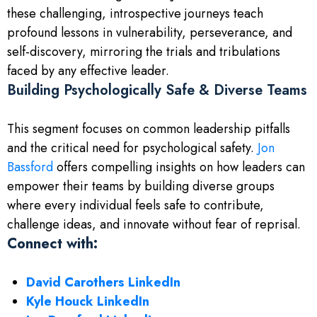
these challenging, introspective journeys teach
profound lessons in vulnerability, perseverance, and
self-discovery, mirroring the trials and tribulations
faced by any effective leader.
Building Psychologically Safe & Diverse Teams
This segment focuses on common leadership pitfalls
and the critical need for psychological safety.
Jon
Bassford
offers compelling insights on how leaders can
empower their teams by building diverse groups
where every individual feels safe to contribute,
challenge ideas, and innovate without fear of reprisal.
Connect with:
David Carothers LinkedIn
Kyle Houck LinkedIn