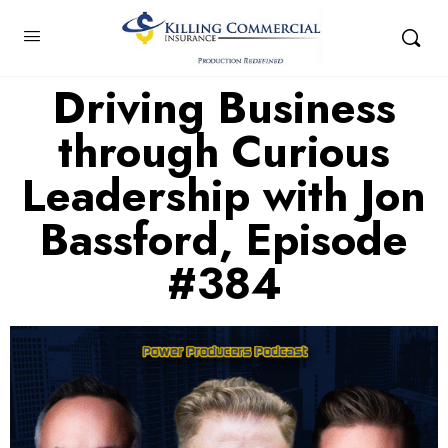
Driving Business
through Curious
Leadership with Jon
Bassford, Episode
#384