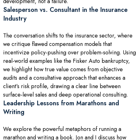
development, not a failure.
Salesperson vs. Consultant in the Insurance
Industry
The conversation shifts to the insurance sector, where
we critique flawed compensation models that
incentivize policy-pushing over problem-solving. Using
real-world examples like the Fisker Auto bankruptcy,
we highlight how true value comes from objective
audits and a consultative approach that enhances a
client’s risk profile, drawing a clear line between
surface-level sales and deep operational consulting.
Leadership Lessons from Marathons and
Writing
We explore the powerful metaphors of running a
marathon and writing a book. Jon and I discuss how