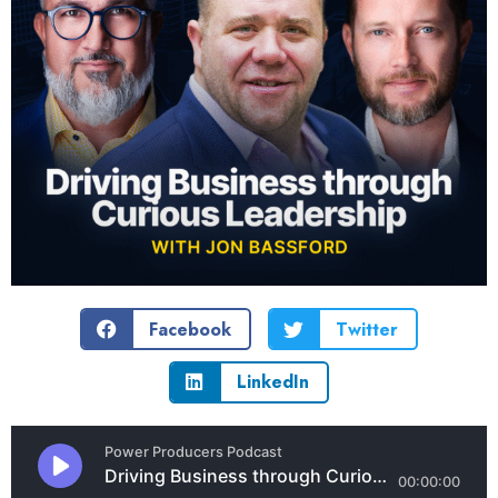
Facebook
Twitter
LinkedIn