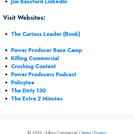
Jon Bassford LinkedIn
Visit Websites:
The Curious Leader (Book)
Power Producer Base Camp
Killing Commercial
Crushing Content
Power Producers Podcast
Policytee
The Dirty 130
The Extra 2 Minutes
© 2026 - Killing Commercial |
Terms
|
Privacy