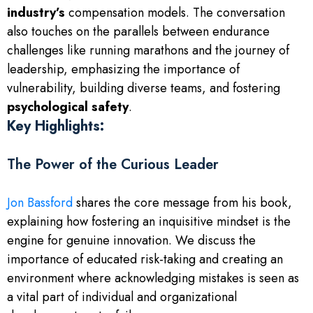
industry’s
compensation models. The conversation
also touches on the parallels between endurance
challenges like running marathons and the journey of
leadership, emphasizing the importance of
vulnerability, building diverse teams, and fostering
psychological safety
.
Key Highlights:
The Power of the Curious Leader
Jon Bassford
shares the core message from his book,
explaining how fostering an inquisitive mindset is the
engine for genuine innovation. We discuss the
importance of educated risk-taking and creating an
environment where acknowledging mistakes is seen as
a vital part of individual and organizational