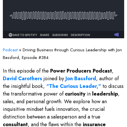
Podcast
»
Driving Business through Curious Leadership with Jon
Bassford, Episode #384
In this episode of the
Power Producers Podcast
,
David Carothers
joined by
Jon Bassford
, author of
the insightful book,
“The Curious Leader,”
to discuss
the transformative power of
curiosity
in
leadership
,
sales, and personal growth. We explore how an
inquisitive mindset fuels innovation, the crucial
distinction between a salesperson and a true
consultant
, and the flaws within the
insurance