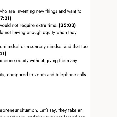
 who are inventing new things and want to
17:31)
would not require extra time.
(25:03)
le not having enough equity when they
 mindset or a scarcity mindset and that too
41)
someone equity without giving them any
sits, compared to zoom and telephone calls.
repreneur situation. Let’s say, they take an