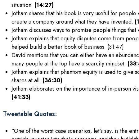
situation.
(14:27)
Jotham shares that his book is very useful for people
create a company around what they have invented.
(
Jotham discusses ways to promise people things that 
Jotham explains that equity disputes come from peop
helped build a better book of business. (31:47)
David mentions that you can either have an abundance
many people at the top have a scarcity mindset.
(33:
Jotham explains that phantom equity is used to give 
shares at all.
(36:30)
Jotham elaborates on the importance of in-person vi
(41:33)
Tweetable Quotes:
“One of the worst case scenarios, let’s say, is the ent