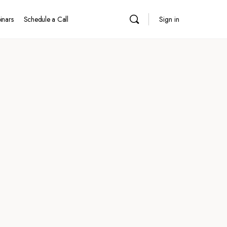
inars
Schedule a Call
Sign in