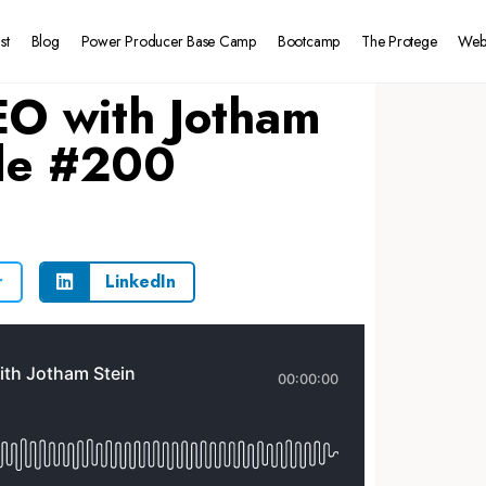
st
Blog
Power Producer Base Camp
Bootcamp
The Protege
Web
EO with Jotham
ode #200
r
LinkedIn