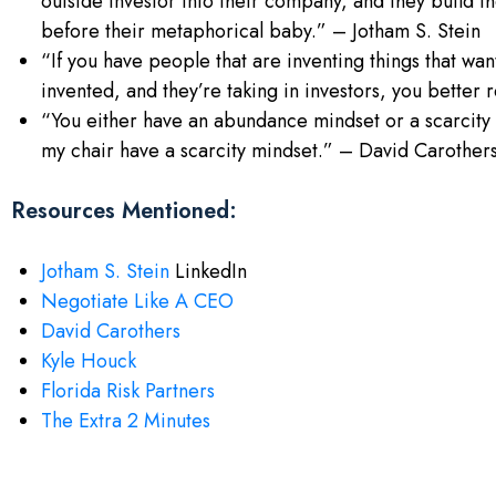
outside investor into their company, and they build t
before their metaphorical baby.” – Jotham S. Stein
“If you have people that are inventing things that w
invented, and they’re taking in investors, you better
“You either have an abundance mindset or a scarcity
my chair have a scarcity mindset.” – David Carother
Resources Mentioned:
Jotham S. Stein
LinkedIn
Negotiate Like A CEO
David Carothers
Kyle Houck
Florida Risk Partners
The Extra 2 Minutes