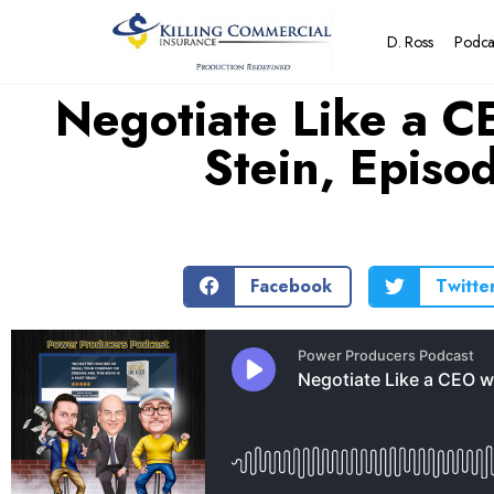
D. Ross
Podca
Negotiate Like a C
Stein, Epis
Facebook
Twitte