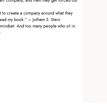
heir company, and then they get forced out
ant to create a company around what they
 read my book.” – Jotham S. Stein
 mindset. And too many people who sit in
s