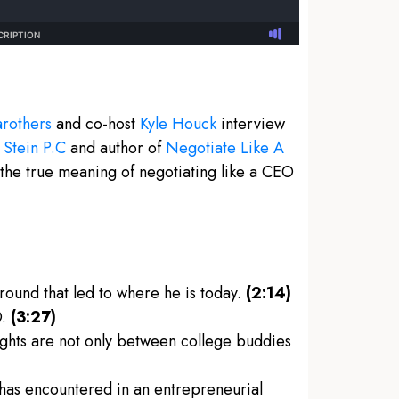
rothers
and co-host
Kyle Houck
interview
 Stein P.C
and author of
Negotiate Like A
the true meaning of negotiating like a CEO
round that led to where he is today.
(2:14)
O.
(3:27)
fights are not only between college buddies
 has encountered in an entrepreneurial