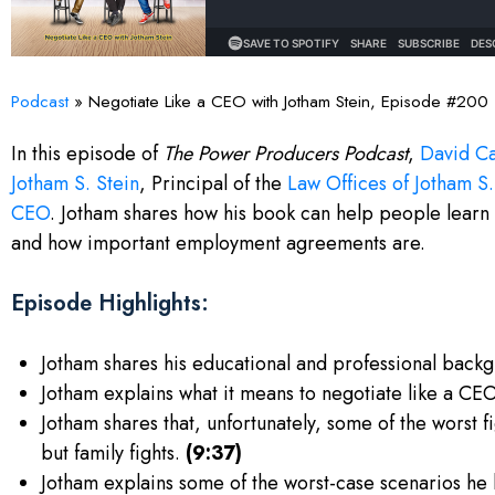
Podcast
»
Negotiate Like a CEO with Jotham Stein, Episode #200
In this episode of
The Power Producers Podcast
,
David Ca
Jotham S. Stein
, Principal of the
Law Offices of Jotham S.
CEO
. Jotham shares how his book can help people learn 
and how important employment agreements are.
Episode Highlights:
Jotham shares his educational and professional backg
Jotham explains what it means to negotiate like a CE
Jotham shares that, unfortunately, some of the worst 
but family fights.
(9:37)
Jotham explains some of the worst-case scenarios he