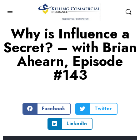
Why is Influence a
Secret? – with Brian
Ahearn, Episode
#143
Facebook
Twitter
LinkedIn