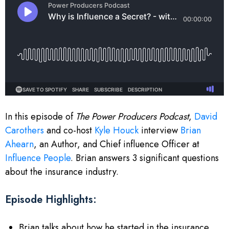
In this episode of
The Power Producers Podcast
,
David
Carothers
and co-host
Kyle Houck
interview
Brian
Ahearn
, an Author, and Chief influence Officer at
Influence People
. Brian answers 3 significant questions
about the insurance industry.
Episode Highlights:
Brian talks about how he started in the insurance