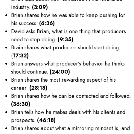
industry.
(3:09)
Brian shares how he was able to keep pushing for
his success.
(6:36)
David asks Brian, what is one thing that producers
need to stop doing.
(9:35)
Brain shares what producers should start doing.
(
17:32)
Brian answers what producer’s behavior he thinks
should continue.
(24:00)
Brian shares the most rewarding aspect of his
career.
(28:18)
Brian shares how he can be contacted and followed.
(36:30)
Brian tells how he makes deals with his clients and
prospects.
(46:18)
Brian shares about what a mirroring mindset is, and