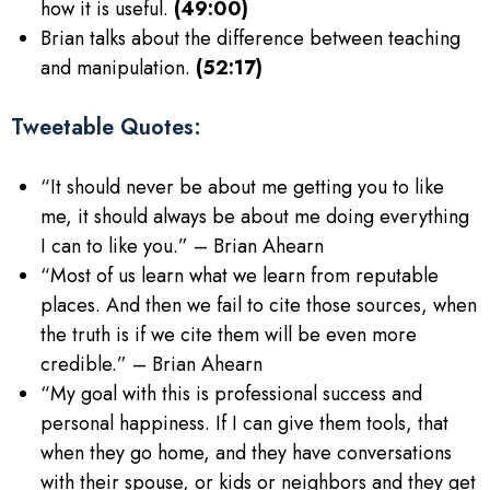
how it is useful.
(49:00)
Brian talks about the difference between teaching
and manipulation.
(52:17)
Tweetable Quotes:
“It should never be about me getting you to like
me, it should always be about me doing everything
I can to like you.” – Brian Ahearn
“Most of us learn what we learn from reputable
places. And then we fail to cite those sources, when
the truth is if we cite them will be even more
credible.” – Brian Ahearn
“My goal with this is professional success and
personal happiness. If I can give them tools, that
when they go home, and they have conversations
with their spouse, or kids or neighbors and they get