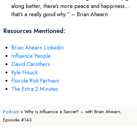
along better, there’s more peace and happiness…
that’s a really good why.” – Brian Ahearn
Resources Mentioned:
Brian Ahearn LinkedIn
Influence People
David Carothers
Kyle Houck
Florida Risk Partners
The Extra 2 Minutes
Podcast
»
Why is Influence a Secret? – with Brian Ahearn,
Episode #143