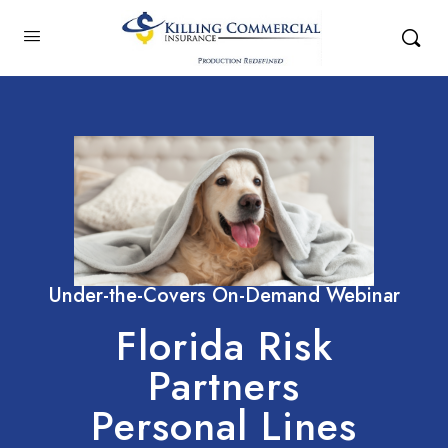
Under-the-Covers On-Demand Webinar
Florida Risk
Partners
Personal Lines