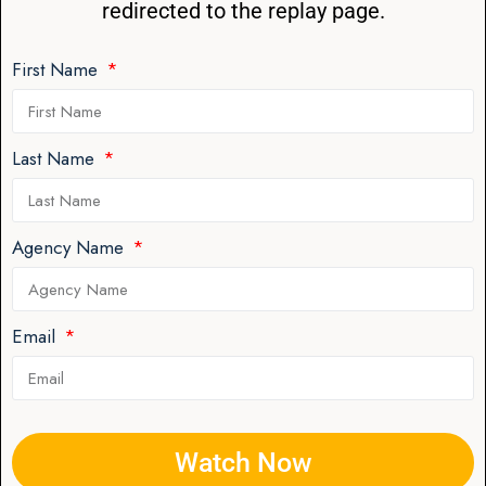
redirected to the replay page.
First Name
Last Name
Agency Name
Email
Watch Now