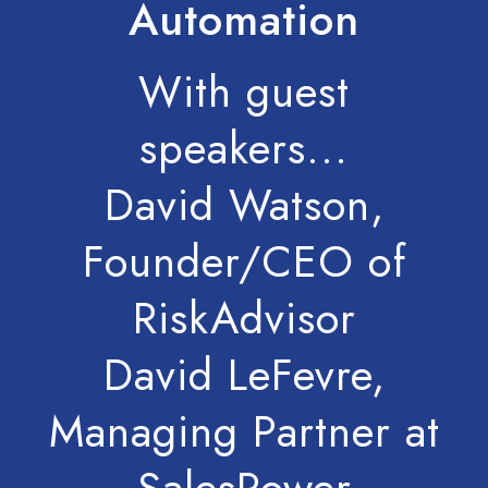
Automation
With guest
speakers...
David Watson,
Founder/CEO of
RiskAdvisor
David LeFevre,
Managing Partner at