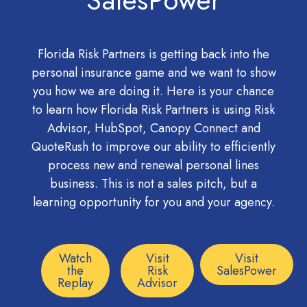
SalesPower
Florida Risk Partners is getting back into the
personal insurance game and we want to show
you how we are doing it. Here is your chance
to learn how Florida Risk Partners is using Risk
Advisor, HubSpot, Canopy Connect and
QuoteRush to improve our ability to efficiently
process new and renewal personal lines
business. This is not a sales pitch, but a
learning opportunity for you and your agency.
Watch
Visit
Visit
the
Risk
SalesPower
Replay
Advisor