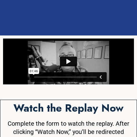
Watch the Replay Now
Complete the form to watch the replay. After
clicking “Watch Now,” you’ll be redirected