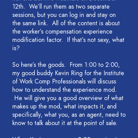
12th. We’ll run them as two separate
sessions, but you can log in and stay on
the same link. All of the content is about
the worker’s compensation experience
modification factor. If that’s not sexy, what
is?
So here’s the goods. From 1:00 to 2:00,
my good buddy Kevin Ring for the Institute
of Work Comp Professionals will discuss
how to understand the experience mod.
He will give you a good overview of what
makes up the mod, what impacts it, and
specifically, what you, as an agent, need to
know to talk about it at the point of sale.