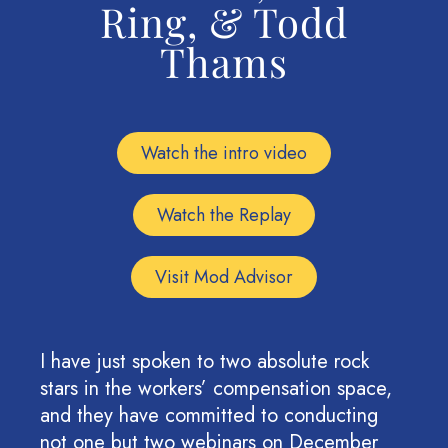
Ring, & Todd
Thams
Watch the intro video
Watch the Replay
Visit Mod Advisor
I have just spoken to two absolute rock
stars in the workers’ compensation space,
and they have committed to conducting
not one but two webinars on December