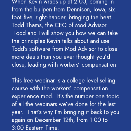
When Kevin wraps up at 2:00, coming in
from the bullpen from Dennison, Iowa, six
foot five, right-hander, bringing the heat
Todd Thams, the CEO of Mod Advisor.
Todd and I will show you how we can take
the principles Kevin talks about and use
Todd’s software from Mod Advisor to close
more deals than you ever thought you’d
close, leading with workers’ compensation.
This free webinar is a college-level selling
course with the workers’ compensation
experience mod. It’s the number one topic
of all the webinars we’ve done for the last
year. That’s why I’m bringing it back to you
again on December 12th, from 1:00 to
3:00 Eastern Time.