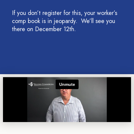
If you don’t register for this, your worker’s
comp book is in jeopardy. We’ll see you
there on December 12th.