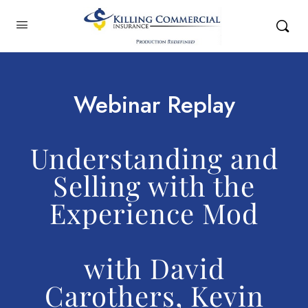
Webinar Replay
Understanding and
Selling with the
Experience Mod
with David
Carothers, Kevin