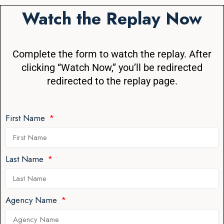
Watch the Replay Now
Complete the form to watch the replay. After
clicking “Watch Now,” you’ll be redirected
redirected to the replay page.
First Name
Last Name
Agency Name