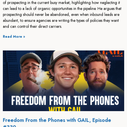
of prospecting in the current busy market, highlighting how neglecting it
can lead to a lack of organic opportunities in the pipeline. He argues that
prospecting should never be abandoned, even when inbound leads are
abundant, to ensure agencies are writing the types of policies they want
and can control their direct carriers.
Read More »
Freedom From the Phones with GAIL, Episode