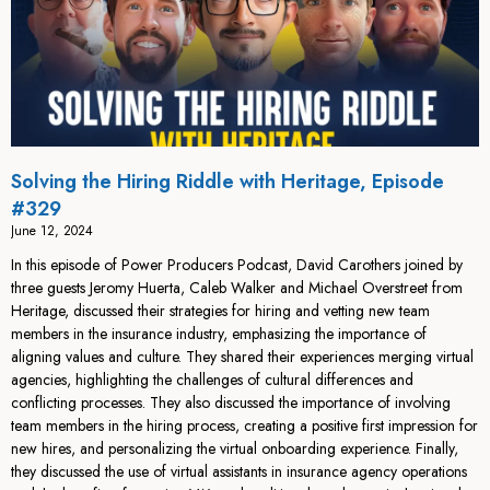
Solving the Hiring Riddle with Heritage, Episode
#329
June 12, 2024
In this episode of Power Producers Podcast, David Carothers joined by
three guests Jeromy Huerta, Caleb Walker and Michael Overstreet from
Heritage, discussed their strategies for hiring and vetting new team
members in the insurance industry, emphasizing the importance of
aligning values and culture. They shared their experiences merging virtual
agencies, highlighting the challenges of cultural differences and
conflicting processes. They also discussed the importance of involving
team members in the hiring process, creating a positive first impression for
new hires, and personalizing the virtual onboarding experience. Finally,
they discussed the use of virtual assistants in insurance agency operations