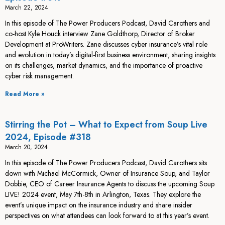
March 22, 2024
In this episode of The Power Producers Podcast, David Carothers and
co-host Kyle Houck interview Zane Goldthorp, Director of Broker
Development at ProWriters. Zane discusses cyber insurance’s vital role
and evolution in today’s digital-first business environment, sharing insights
on its challenges, market dynamics, and the importance of proactive
cyber risk management.
Read More »
Stirring the Pot – What to Expect from Soup Live
2024, Episode #318
March 20, 2024
In this episode of The Power Producers Podcast, David Carothers sits
down with Michael McCormick, Owner of Insurance Soup, and Taylor
Dobbie, CEO of Career Insurance Agents to discuss the upcoming Soup
LIVE! 2024 event, May 7th-8th in Arlington, Texas. They explore the
event’s unique impact on the insurance industry and share insider
perspectives on what attendees can look forward to at this year’s event.