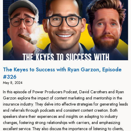
The Keyes to Success with Ryan Garzon, Episode
#326
May 8, 2024
In this episode of Power Producers Podcast, David Carothers and Ryan
Garzon explore the impact of content marketing and mentorship in the
insurance industry. They delve into effective strategies for generating leads
and referrals through podcasts and consistent content creation. Both
speakers share their experiences and insights on adapting to industry
changes, fostering strong relationships with carriers, and emphasizing
excellent service. They also discuss the importance of listening to clients,