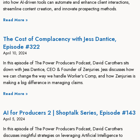
into how AI-driven tools can automate and enhance client interactions,
streamline content creation, and innovate prospecting methods.
Read More »
The Cost of Complacency with Jess Dantice,
Episode #322
April 10, 2024
In this episode of The Power Producers Podcast, David Carothers sits
down with Jess Dantice, CEO & Founder of Zenjuries. Jess discusses how
we can change the way we handle Worker’s Comp, and how Zenjuries is
making a big difference in managing claims.
Read More »
AI for Producers 2 | Shoptalk Series, Episode #143
April 5, 2024
In this episode of The Power Producers Podcast, David Carothers
discusses insightful strategies on leveraging Artificial Intelligence to