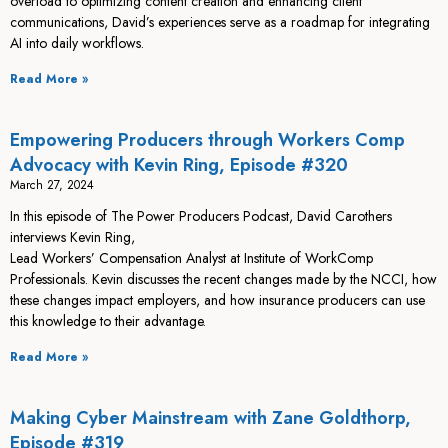
overload to optimizing content creation and enhancing client
communications, David’s experiences serve as a roadmap for integrating
AI into daily workflows.
Read More »
Empowering Producers through Workers Comp
Advocacy with Kevin Ring, Episode #320
March 27, 2024
In this episode of The Power Producers Podcast, David Carothers
interviews Kevin Ring,
Lead Workers’ Compensation Analyst at Institute of WorkComp
Professionals. Kevin discusses the recent changes made by the NCCI, how
these changes impact employers, and how insurance producers can use
this knowledge to their advantage.
Read More »
Making Cyber Mainstream with Zane Goldthorp,
Episode #319