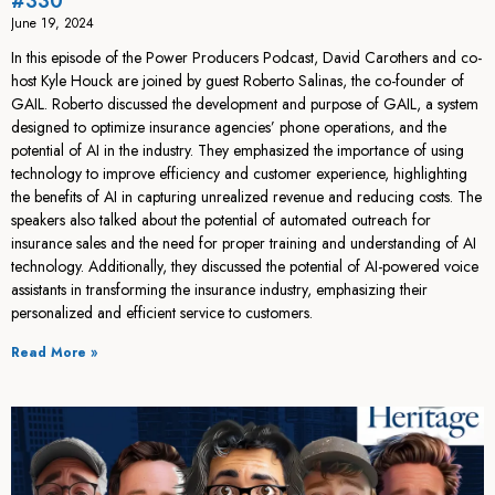
#330
June 19, 2024
In this episode of the Power Producers Podcast, David Carothers and co-
host Kyle Houck are joined by guest Roberto Salinas, the co-founder of
GAIL. Roberto discussed the development and purpose of GAIL, a system
designed to optimize insurance agencies’ phone operations, and the
potential of AI in the industry. They emphasized the importance of using
technology to improve efficiency and customer experience, highlighting
the benefits of AI in capturing unrealized revenue and reducing costs. The
speakers also talked about the potential of automated outreach for
insurance sales and the need for proper training and understanding of AI
technology. Additionally, they discussed the potential of AI-powered voice
assistants in transforming the insurance industry, emphasizing their
personalized and efficient service to customers.
Read More »