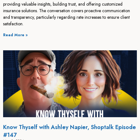
providing valuable insights, building trust, and offering customized
insurance solutions. The conversation covers proactive communication
and transparency, particularly regarding rate increases to ensure client
satisfaction.
Read More »
Know Thyself with Ashley Napier, Shoptalk Episode
#147