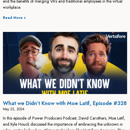
and the benefits of merging VA’s and traditional employees in the virtual
workplace.
Read More »
What we Didn’t Know with Moe Latif, Episode #328
May 22, 2024
In this episode of Power Producers Podcast, David Carothers, Moe Latif,
and Kyle Houck discussed the importance of embracing the unknown in