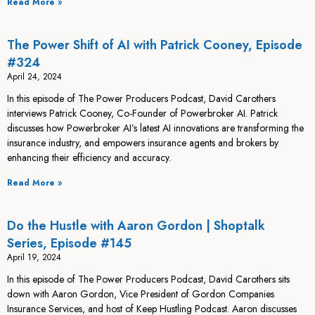
Read More »
The Power Shift of AI with Patrick Cooney, Episode
#324
April 24, 2024
In this episode of The Power Producers Podcast, David Carothers
interviews Patrick Cooney, Co-Founder of Powerbroker AI. Patrick
discusses how Powerbroker AI’s latest AI innovations are transforming the
insurance industry, and empowers insurance agents and brokers by
enhancing their efficiency and accuracy.
Read More »
Do the Hustle with Aaron Gordon | Shoptalk
Series, Episode #145
April 19, 2024
In this episode of The Power Producers Podcast, David Carothers sits
down with Aaron Gordon, Vice President of Gordon Companies
Insurance Services, and host of Keep Hustling Podcast. Aaron discusses