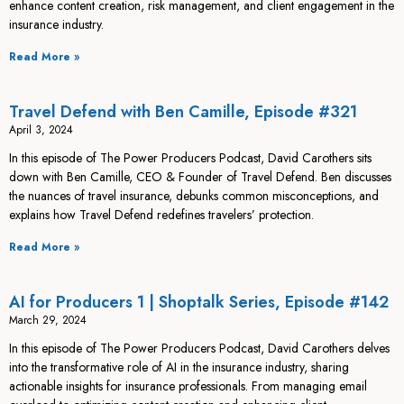
enhance content creation, risk management, and client engagement in the
insurance industry.
Read More »
Travel Defend with Ben Camille, Episode #321
April 3, 2024
In this episode of The Power Producers Podcast, David Carothers sits
down with Ben Camille, CEO & Founder of Travel Defend. Ben discusses
the nuances of travel insurance, debunks common misconceptions, and
explains how Travel Defend redefines travelers’ protection.
Read More »
AI for Producers 1 | Shoptalk Series, Episode #142
March 29, 2024
In this episode of The Power Producers Podcast, David Carothers delves
into the transformative role of AI in the insurance industry, sharing
actionable insights for insurance professionals. From managing email