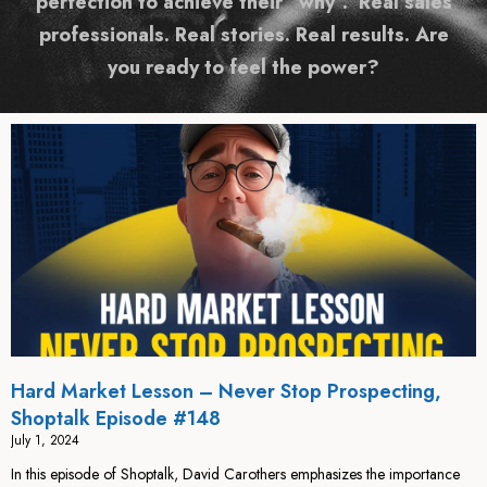
perfection to achieve their “why”. Real sales
professionals. Real stories. Real results. Are
you ready to feel the power?
Hard Market Lesson – Never Stop Prospecting,
Shoptalk Episode #148
July 1, 2024
In this episode of Shoptalk, David Carothers emphasizes the importance