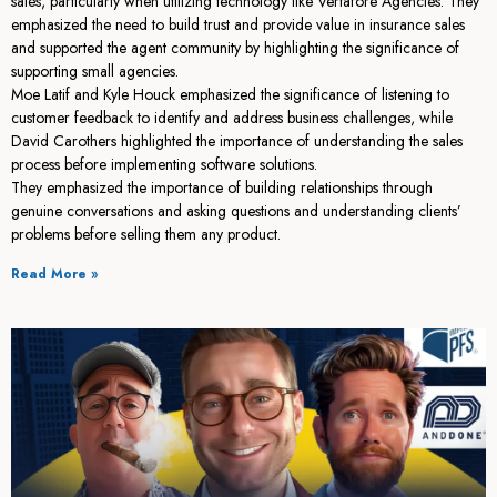
sales, particularly when utilizing technology like Vertafore Agencies. They
emphasized the need to build trust and provide value in insurance sales
and supported the agent community by highlighting the significance of
supporting small agencies.
Moe Latif and Kyle Houck emphasized the significance of listening to
customer feedback to identify and address business challenges, while
David Carothers highlighted the importance of understanding the sales
process before implementing software solutions.
They emphasized the importance of building relationships through
genuine conversations and asking questions and understanding clients’
problems before selling them any product.
Read More »