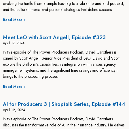
evolving the hustle from a simple hashtag to a vibrant brand and podcast,
and the cultural impact and personal strategies that define success.
Read More »
Meet LeO with Scott Angell, Episode #323
April 17, 2024
In this episode of The Power Producers Podcast, David Carothers is
joined by Scott Angell, Senior Vice President of LeO. David and Scott
explore the platform’s capabilities, its integration with various agency
management systems, and the significant time savings and efficiency it
brings to the prospecting process.
Read More »
AI for Producers 3 | Shoptalk Series, Episode #144
April 12, 2024
In this episode of The Power Producers Podcast, David Carothers
discusses the transformative role of AI in the insurance industry. He delves