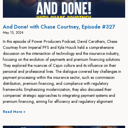
And Done! with Chase Courtney, Episode #327
May 15, 2024
In this episode of Power Producers Podcast, David Carothers, Chase
Courtney from Imperial PFS and Kyle Houck held a comprehensive
discussion on the intersection of technology and the insurance industry,
focusing on the evolution of payments and premium financing solutions.
They explored the nuances of Cajun culture and its influence on their
personal and professional lives. The dialogue covered key challenges in
payment processing within the insurance sector, such as commission
distribution, premium financing, and compliance with regulatory
frameworks. Emphasizing modernization, they also discussed their
companies’ strategic approaches to integrating payment systems and
premium financing, aiming for efficiency and regulatory alignment.
Read More »