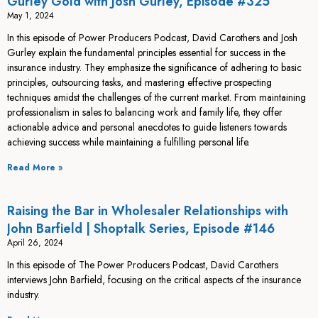
Gurley Gold with Josh Gurley, Episode #325
May 1, 2024
In this episode of Power Producers Podcast, David Carothers and Josh
Gurley explain the fundamental principles essential for success in the
insurance industry. They emphasize the significance of adhering to basic
principles, outsourcing tasks, and mastering effective prospecting
techniques amidst the challenges of the current market. From maintaining
professionalism in sales to balancing work and family life, they offer
actionable advice and personal anecdotes to guide listeners towards
achieving success while maintaining a fulfilling personal life.
Read More »
Raising the Bar in Wholesaler Relationships with
John Barfield | Shoptalk Series, Episode #146
April 26, 2024
In this episode of The Power Producers Podcast, David Carothers
interviews John Barfield, focusing on the critical aspects of the insurance
industry.