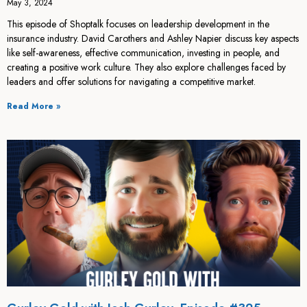
May 3, 2024
This episode of Shoptalk focuses on leadership development in the
insurance industry. David Carothers and Ashley Napier discuss key aspects
like self-awareness, effective communication, investing in people, and
creating a positive work culture. They also explore challenges faced by
leaders and offer solutions for navigating a competitive market.
Read More »