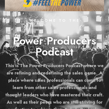
WELCOME TO THE
Power Producers
Podcast
This is The Power Producers Podcast where we
are refining and redefining the sales game. A
place where sales professionals can come to
learn from other sales professionals and
thought leaders who have mastered their craft.
As well as their peers who are still striving for