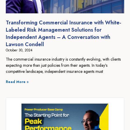
Transforming Commercial Insurance with White-
Labeled Risk Management Solutions for
Independent Agents – A Conversation with
Lawson Condell
October 30, 2024
The commercial insurance industry is constantly evolving, with clients
expecting more than just policies from their agents. In today’s
competitive landscape, independent insurance agents must
Read More »