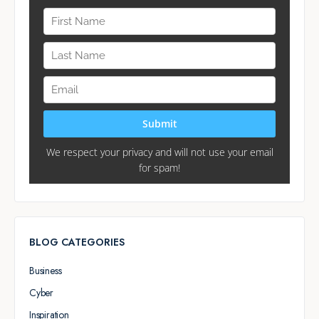
BLOG CATEGORIES
Business
Cyber
Inspiration