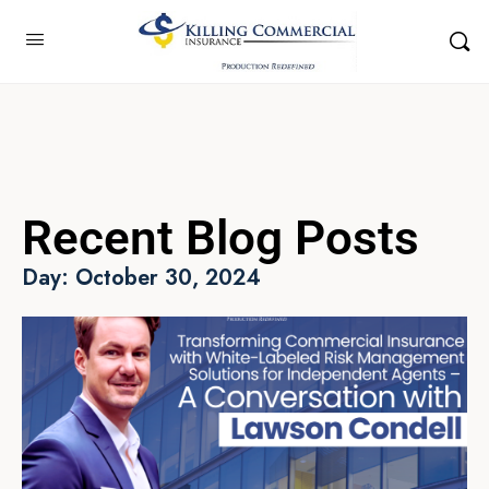
Recent Blog Posts
Day: October 30, 2024