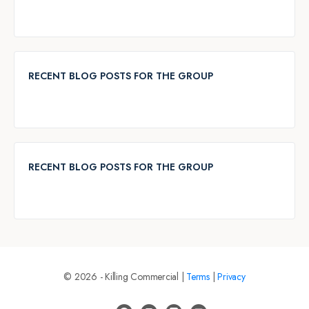
RECENT BLOG POSTS FOR THE GROUP
RECENT BLOG POSTS FOR THE GROUP
© 2026 - Killing Commercial |
Terms
|
Privacy