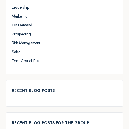
Leadership
Marketing
On-Demand
Prospecting
Risk Management
Sales
Total Cost of Risk
RECENT BLOG POSTS
RECENT BLOG POSTS FOR THE GROUP