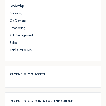
Leadership
Marketing
On-Demand
Prospecting
Risk Management
Sales
Total Cost of Risk
RECENT BLOG POSTS
RECENT BLOG POSTS FOR THE GROUP