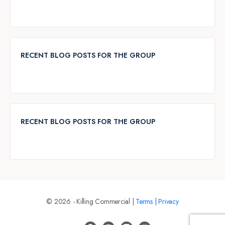
RECENT BLOG POSTS FOR THE GROUP
RECENT BLOG POSTS FOR THE GROUP
© 2026 - Killing Commercial |
Terms
|
Privacy