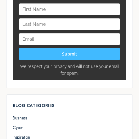
BLOG CATEGORIES
Business
Cyber
Inspiration