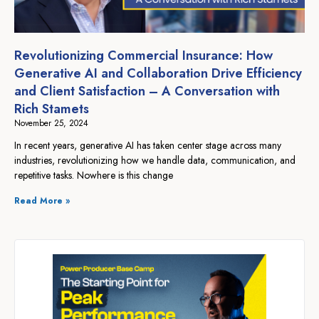
Revolutionizing Commercial Insurance: How
Generative AI and Collaboration Drive Efficiency
and Client Satisfaction – A Conversation with
Rich Stamets
November 25, 2024
In recent years, generative AI has taken center stage across many
industries, revolutionizing how we handle data, communication, and
repetitive tasks. Nowhere is this change
Read More »