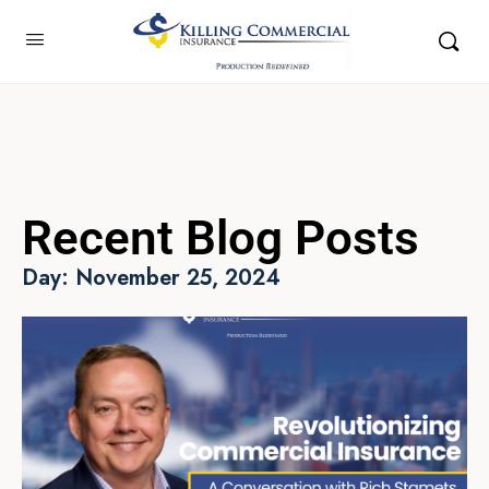
Recent Blog Posts
Day: November 25, 2024