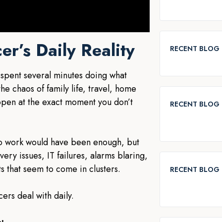
er’s Daily Reality
RECENT BLOG
 spent several minutes doing what
e chaos of family life, travel, home
ppen at the exact moment you don’t
RECENT BLOG 
to work would have been enough, but
ery issues, IT failures, alarms blaring,
s that seem to come in clusters.
RECENT BLOG 
cers deal with daily.