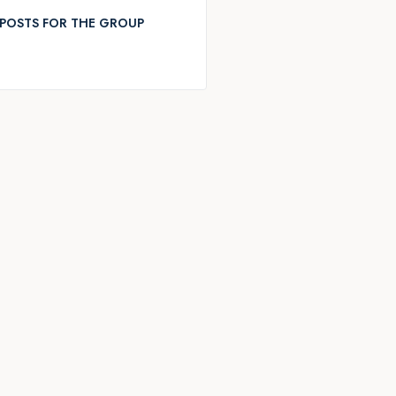
POSTS FOR THE GROUP