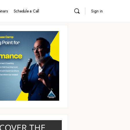
inars
Schedule a Call
Sign in