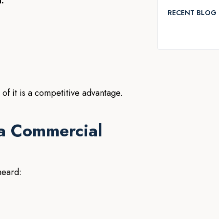
:
RECENT BLOG 
 of it is a competitive advantage.
a Commercial
heard: