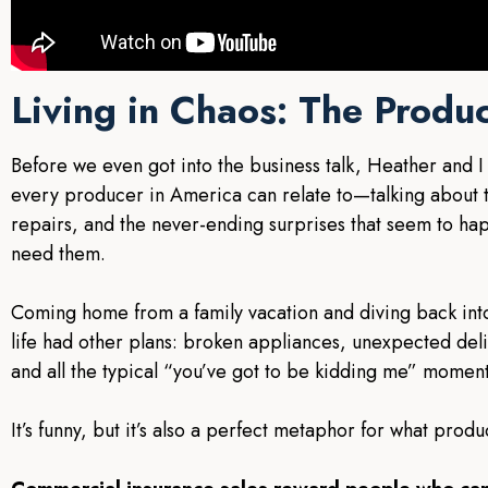
Living in Chaos: The Produc
Before we even got into the business talk, Heather and I
every producer in America can relate to—talking about th
repairs, and the never-ending surprises that seem to ha
need them.
Coming home from a family vacation and diving back in
life had other plans: broken appliances, unexpected deliv
and all the typical “you’ve got to be kidding me” moment
It’s funny, but it’s also a perfect metaphor for what produ