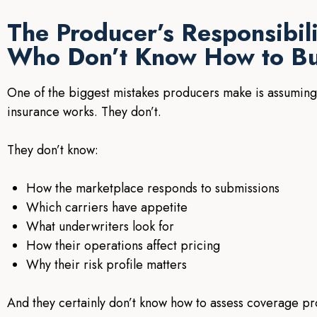
The Producer’s Responsibil
Who Don’t Know How to B
One of the biggest mistakes producers make is assuming
insurance works. They don’t.
They don’t know:
How the marketplace responds to submissions
Which carriers have appetite
What underwriters look for
How their operations affect pricing
Why their risk profile matters
And they certainly don’t know how to assess coverage pr