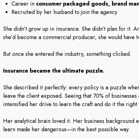
Career in
consumer packaged goods, brand ma
Recruited by her husband to join the agency
She didn’t grow up in insurance. She didn’t plan for it. A
she’d become a commercial producer, she would have tol
But once she entered the industry, something clicked.
Insurance became the ultimate puzzle.
She described it perfectly: every policy is a puzzle whe
leave the client exposed. Seeing that 70% of businesse
intensified her drive to learn the craft and do it the right
Her analytical brain loved it. Her business background e
learn made her dangerous—in the best possible way.