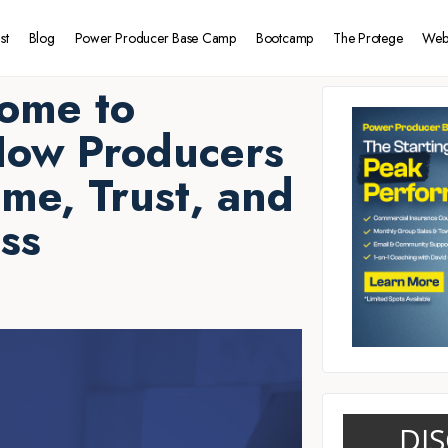
st
Blog
Power Producer Base Camp
Bootcamp
The Protege
Web
ome to
How Producers
ime, Trust, and
ss