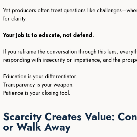
Yet producers often treat questions like challenges—when 
for clarity.
Your job is to educate, not defend.
If you reframe the conversation through this lens, every
responding with insecurity or impatience, and the prosp
Education is your differentiator.
Transparency is your weapon.
Patience is your closing tool.
Scarcity Creates Value: Con
or Walk Away