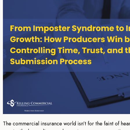
The commercial insurance world isn’t for the faint of hear