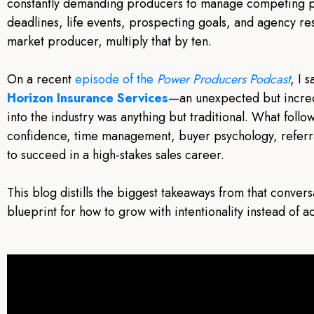
constantly demanding producers to manage competing p
deadlines, life events, prospecting goals, and agency res
market producer, multiply that by ten.
On a recent
episode of the
Power Producers Podcast
, I 
Horizon Insurance Services
—an unexpected but incre
into the industry was anything but traditional. What fol
confidence, time management, buyer psychology, referral
to succeed in a high-stakes sales career.
This blog distills the biggest takeaways from that convers
blueprint for how to grow with intentionality instead of a