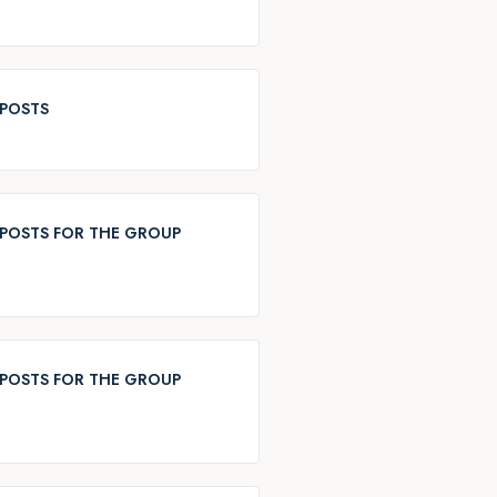
 POSTS
POSTS FOR THE GROUP
POSTS FOR THE GROUP