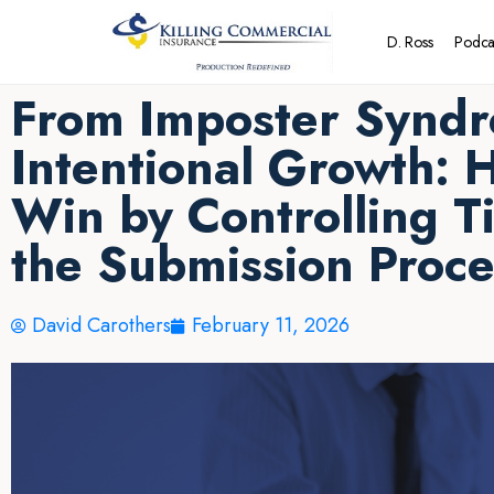
D. Ross
Podca
From Imposter Syndr
Intentional Growth: 
Win by Controlling T
the Submission Proce
David Carothers
February 11, 2026