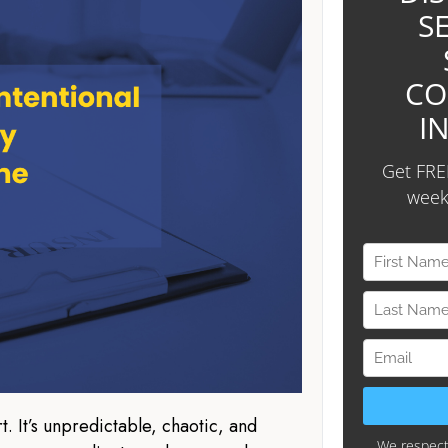
t. It’s unpredictable, chaotic, and