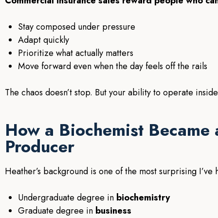
Commercial insurance sales reward people who can
Stay composed under pressure
Adapt quickly
Prioritize what actually matters
Move forward even when the day feels off the rails
The chaos doesn’t stop. But your ability to operate inside
How a Biochemist Became 
Producer
Heather’s background is one of the most surprising I’ve 
Undergraduate degree in
biochemistry
Graduate degree in
business