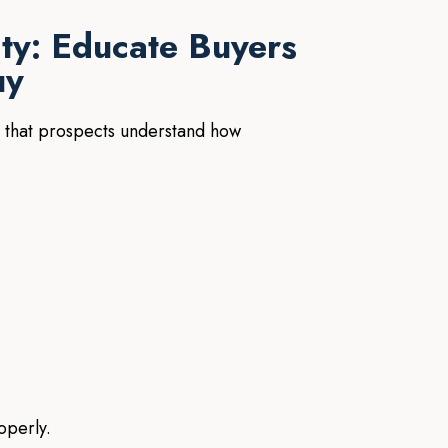
ity: Educate Buyers
uy
 that prospects understand how
operly.