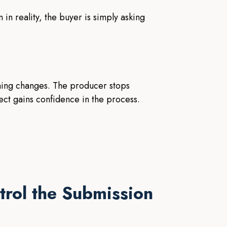
in reality, the buyer is simply asking
thing changes. The producer stops
ect gains confidence in the process.
trol the Submission