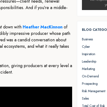
ressures—client needs, renewal
ponsibilities. And if you’re a middle-
sat down with
Heather MacKinnon
of
BLOG CATEGO
dibly impressive producer whose path
Business
lowed was a candid conversation about
 ecosystems, and what it really takes
Cyber
Inspiration
Leadership
ation, giving producers at every level a
Marketing
ccident.
On-Demand
Prospecting
Risk Management
Sales
Total Cost of Risk