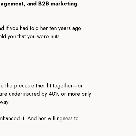
nagement, and B2B marketing
nd if you had told her ten years ago
d you that you were nuts.
re the pieces either fit together—or
s are underinsured by 40% or more only
 way.
nhanced it. And her willingness to