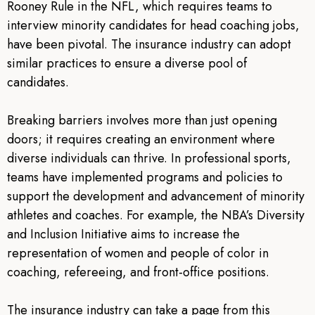
Rooney Rule in the NFL, which requires teams to
interview minority candidates for head coaching jobs,
have been pivotal. The insurance industry can adopt
similar practices to ensure a diverse pool of
candidates.
Breaking barriers involves more than just opening
doors; it requires creating an environment where
diverse individuals can thrive. In professional sports,
teams have implemented programs and policies to
support the development and advancement of minority
athletes and coaches. For example, the NBA’s Diversity
and Inclusion Initiative aims to increase the
representation of women and people of color in
coaching, refereeing, and front-office positions.
The insurance industry can take a page from this