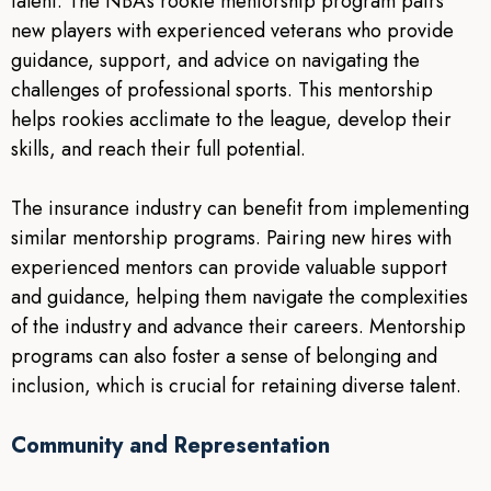
talent. The NBA’s rookie mentorship program pairs
new players with experienced veterans who provide
guidance, support, and advice on navigating the
challenges of professional sports. This mentorship
helps rookies acclimate to the league, develop their
skills, and reach their full potential.
The insurance industry can benefit from implementing
similar mentorship programs. Pairing new hires with
experienced mentors can provide valuable support
and guidance, helping them navigate the complexities
of the industry and advance their careers. Mentorship
programs can also foster a sense of belonging and
inclusion, which is crucial for retaining diverse talent.
Community and Representation