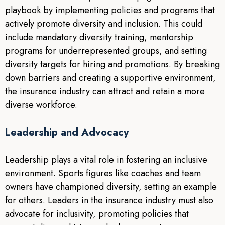
playbook by implementing policies and programs that
actively promote diversity and inclusion. This could
include mandatory diversity training, mentorship
programs for underrepresented groups, and setting
diversity targets for hiring and promotions. By breaking
down barriers and creating a supportive environment,
the insurance industry can attract and retain a more
diverse workforce.
Leadership and Advocacy
Leadership plays a vital role in fostering an inclusive
environment. Sports figures like coaches and team
owners have championed diversity, setting an example
for others. Leaders in the insurance industry must also
advocate for inclusivity, promoting policies that