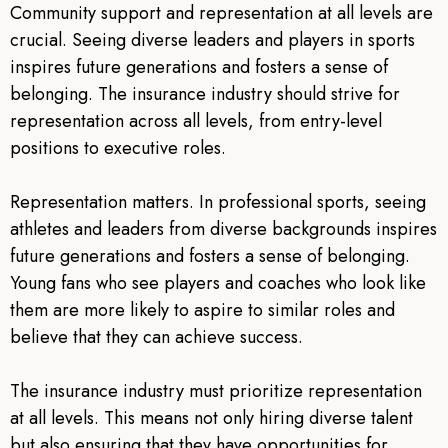
Community support and representation at all levels are
crucial. Seeing diverse leaders and players in sports
inspires future generations and fosters a sense of
belonging. The insurance industry should strive for
representation across all levels, from entry-level
positions to executive roles.
Representation matters. In professional sports, seeing
athletes and leaders from diverse backgrounds inspires
future generations and fosters a sense of belonging.
Young fans who see players and coaches who look like
them are more likely to aspire to similar roles and
believe that they can achieve success.
The insurance industry must prioritize representation
at all levels. This means not only hiring diverse talent
but also ensuring that they have opportunities for