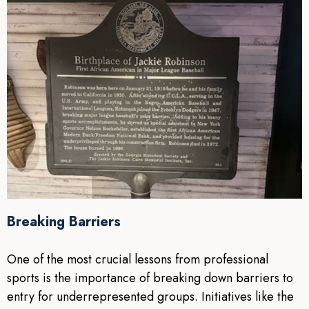
Breaking Barriers
One of the most crucial lessons from professional
sports is the importance of breaking down barriers to
entry for underrepresented groups. Initiatives like the