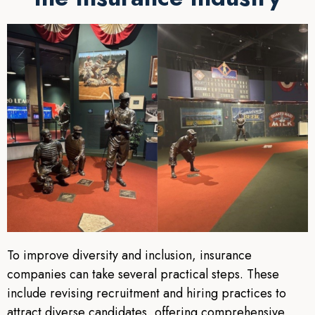
To improve diversity and inclusion, insurance
companies can take several practical steps. These
include revising recruitment and hiring practices to
attract diverse candidates, offering comprehensive