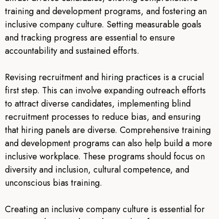
training and development programs, and fostering an
inclusive company culture. Setting measurable goals
and tracking progress are essential to ensure
accountability and sustained efforts.
Revising recruitment and hiring practices is a crucial
first step. This can involve expanding outreach efforts
to attract diverse candidates, implementing blind
recruitment processes to reduce bias, and ensuring
that hiring panels are diverse. Comprehensive training
and development programs can also help build a more
inclusive workplace. These programs should focus on
diversity and inclusion, cultural competence, and
unconscious bias training.
Creating an inclusive company culture is essential for