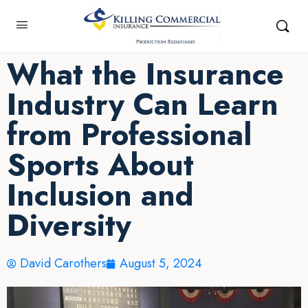
What the Insurance
Industry Can Learn
from Professional
Sports About
Inclusion and
Diversity
David Carothers
August 5, 2024