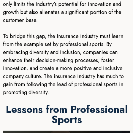
only limits the industry’s potential for innovation and
growth but also alienates a significant portion of the
customer base.
To bridge this gap, the insurance industry must learn
from the example set by professional sports. By
embracing diversity and inclusion, companies can
enhance their decision-making processes, foster
innovation, and create a more positive and inclusive
company culture. The insurance industry has much to
gain from following the lead of professional sports in
promoting diversity.
Lessons from Professional
Sports