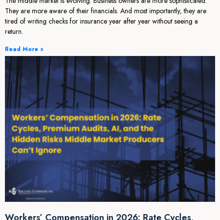
The middle market is evolving. Business owners are more sophisticated.
They are more aware of their financials. And most importantly, they are
tired of writing checks for insurance year after year without seeing a
return.
Read More »
Workers’ Compensation in 2026: Rate Cycles,