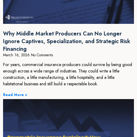
Why Middle Market Producers Can No Longer
Ignore Captives, Specialization, and Strategic Risk
Financing
March 16, 2026
No Comments
For years, commercial insurance producers could survive by being good
enough across a wide range of industries. They could write a little
construction, a little manufacturing, a little hospitality, and a little
habitational business and still build a respectable book.
Read More »