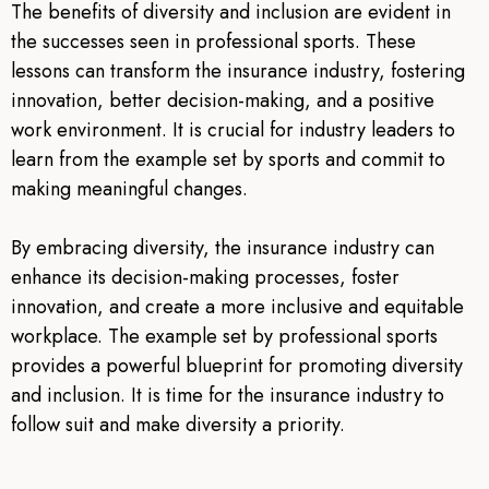
The benefits of diversity and inclusion are evident in
the successes seen in professional sports. These
lessons can transform the insurance industry, fostering
innovation, better decision-making, and a positive
work environment. It is crucial for industry leaders to
learn from the example set by sports and commit to
making meaningful changes.
By embracing diversity, the insurance industry can
enhance its decision-making processes, foster
innovation, and create a more inclusive and equitable
workplace. The example set by professional sports
provides a powerful blueprint for promoting diversity
and inclusion. It is time for the insurance industry to
follow suit and make diversity a priority.