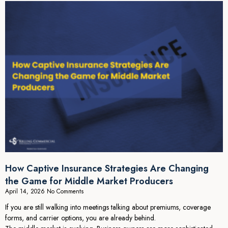
How Captive Insurance Strategies Are Changing
the Game for Middle Market Producers
April 14, 2026
No Comments
If you are still walking into meetings talking about premiums, coverage
forms, and carrier options, you are already behind.