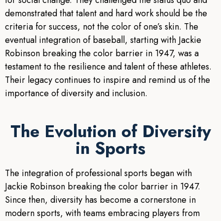
for social change. They challenged the status quo and
demonstrated that talent and hard work should be the
criteria for success, not the color of one’s skin. The
eventual integration of baseball, starting with Jackie
Robinson breaking the color barrier in 1947, was a
testament to the resilience and talent of these athletes.
Their legacy continues to inspire and remind us of the
importance of diversity and inclusion.
The Evolution of Diversity
in Sports
The integration of professional sports began with
Jackie Robinson breaking the color barrier in 1947.
Since then, diversity has become a cornerstone in
modern sports, with teams embracing players from