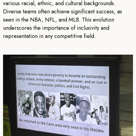
various racial, ethnic, and cultural backgrounds.
Diverse teams often achieve significant success, as
seen in the NBA, NFL, and MLB. This evolution
underscores the importance of inclusivity and
representation in any competitive field.