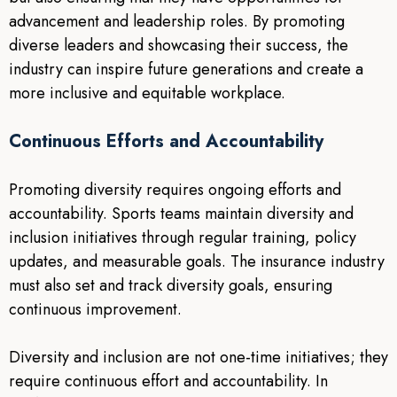
advancement and leadership roles. By promoting
diverse leaders and showcasing their success, the
industry can inspire future generations and create a
more inclusive and equitable workplace.
Continuous Efforts and Accountability
Promoting diversity requires ongoing efforts and
accountability. Sports teams maintain diversity and
inclusion initiatives through regular training, policy
updates, and measurable goals. The insurance industry
must also set and track diversity goals, ensuring
continuous improvement.
Diversity and inclusion are not one-time initiatives; they
require continuous effort and accountability. In