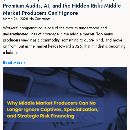
Premium Audits, AI, and the Hidden Risks Middle
Market Producers Can’t Ignore
March 24, 2026
No Comments
Workers’ compensation is one of the most misunderstood and
underestimated lines of coverage in the middle market. Too many
producers view it as a commodity, something to quote, bind, and move
on from. But as the market heads toward 2026, that mindset is becoming
a liability.
Read More »