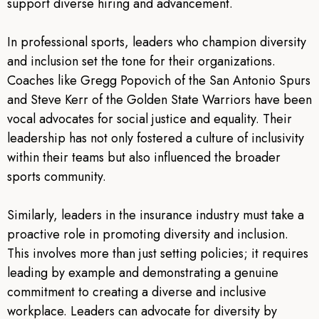
support diverse hiring and advancement.
In professional sports, leaders who champion diversity
and inclusion set the tone for their organizations.
Coaches like Gregg Popovich of the San Antonio Spurs
and Steve Kerr of the Golden State Warriors have been
vocal advocates for social justice and equality. Their
leadership has not only fostered a culture of inclusivity
within their teams but also influenced the broader
sports community.
Similarly, leaders in the insurance industry must take a
proactive role in promoting diversity and inclusion.
This involves more than just setting policies; it requires
leading by example and demonstrating a genuine
commitment to creating a diverse and inclusive
workplace. Leaders can advocate for diversity by