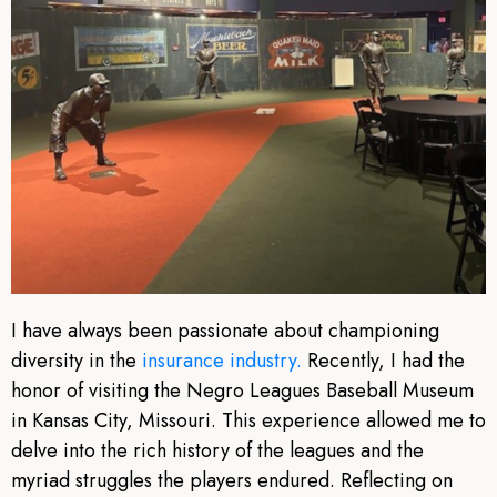
I have always been passionate about championing
diversity in the
insurance industry.
Recently, I had the
honor of visiting the Negro Leagues Baseball Museum
in Kansas City, Missouri. This experience allowed me to
delve into the rich history of the leagues and the
myriad struggles the players endured. Reflecting on