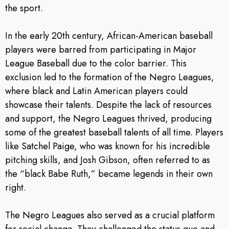
the sport.
In the early 20th century, African-American baseball
players were barred from participating in Major
League Baseball due to the color barrier. This
exclusion led to the formation of the Negro Leagues,
where black and Latin American players could
showcase their talents. Despite the lack of resources
and support, the Negro Leagues thrived, producing
some of the greatest baseball talents of all time. Players
like Satchel Paige, who was known for his incredible
pitching skills, and Josh Gibson, often referred to as
the “black Babe Ruth,” became legends in their own
right.
The Negro Leagues also served as a crucial platform