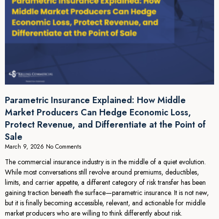
Parametric Insurance Explained: How Middle
Market Producers Can Hedge Economic Loss,
Protect Revenue, and Differentiate at the Point of
Sale
March 9, 2026
No Comments
The commercial insurance industry is in the middle of a quiet evolution.
While most conversations still revolve around premiums, deductibles,
limits, and carrier appetite, a different category of risk transfer has been
gaining traction beneath the surface—parametric insurance. It is not new,
but it is finally becoming accessible, relevant, and actionable for middle
market producers who are willing to think differently about risk.