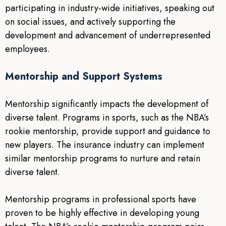
participating in industry-wide initiatives, speaking out
on social issues, and actively supporting the
development and advancement of underrepresented
employees.
Mentorship and Support Systems
Mentorship significantly impacts the development of
diverse talent. Programs in sports, such as the NBA’s
rookie mentorship, provide support and guidance to
new players. The insurance industry can implement
similar mentorship programs to nurture and retain
diverse talent.
Mentorship programs in professional sports have
proven to be highly effective in developing young