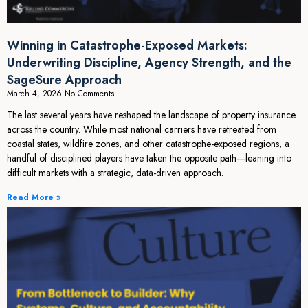
Winning in Catastrophe-Exposed Markets:
Underwriting Discipline, Agency Strength, and the
SageSure Approach
March 4, 2026
No Comments
The last several years have reshaped the landscape of property insurance
across the country. While most national carriers have retreated from
coastal states, wildfire zones, and other catastrophe-exposed regions, a
handful of disciplined players have taken the opposite path—leaning into
difficult markets with a strategic, data-driven approach.
Read More »