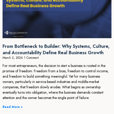
From Bottleneck to Builder: Why Systems, Culture,
and Accountability Define Real Business Growth
March 2, 2026
1 Comment
For most entrepreneurs, the decision to start a business is rooted in the
promise of freedom. Freedom from a boss, freedom to control income,
and freedom to build something meaningful. Yet for many business
owners, particularly in service-based industries and middle-market
companies, that freedom slowly erodes. What begins as ownership
eventually turns into obligation, where the business demands constant
attention and the owner becomes the single point of failure.
Read More »