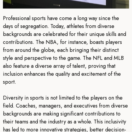
Professional sports have come a long way since the
days of segregation. Today, athletes from diverse
backgrounds are celebrated for their unique skills and
contributions. The NBA, for instance, boasts players
from around the globe, each bringing their distinct
style and perspective to the game. The NFL and MLB
also feature a diverse array of talent, proving that
inclusion enhances the quality and excitement of the
sport.
Diversity in sports is not limited to the players on the
field. Coaches, managers, and executives from diverse
backgrounds are making significant contributions to
their teams and the industry as a whole. This inclusivity
has led to more innovative strategies, better decision-