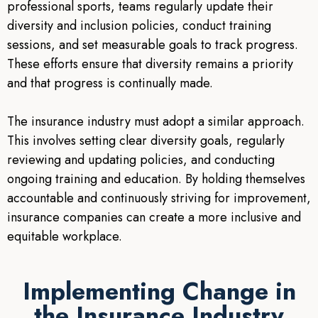
professional sports, teams regularly update their
diversity and inclusion policies, conduct training
sessions, and set measurable goals to track progress.
These efforts ensure that diversity remains a priority
and that progress is continually made.
The insurance industry must adopt a similar approach.
This involves setting clear diversity goals, regularly
reviewing and updating policies, and conducting
ongoing training and education. By holding themselves
accountable and continuously striving for improvement,
insurance companies can create a more inclusive and
equitable workplace.
Implementing Change in
the Insurance Industry