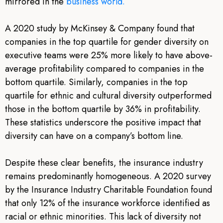
mirrored in the
b
usiness world.
A 2020 study by McKinsey & Company found that
companies in the top quartile for gender diversity on
executive teams were 25% more likely to have above-
average profitability compared to companies in the
bottom quartile. Similarly, companies in the top
quartile for ethnic and cultural diversity outperformed
those in the bottom quartile by 36% in profitability.
These statistics underscore the positive impact that
diversity can have on a company’s bottom line.
Despite these clear benefits, the insurance industry
remains predominantly homogeneous. A 2020 survey
by the Insurance Industry Charitable Foundation found
that only 12% of the insurance workforce identified as
racial or ethnic minorities. This lack of diversity not