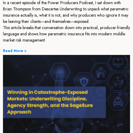
In a recent episode of the Power Producers Podcast, I sat down with
Brian Thompson from Descartes Underwriting to unpack what parametric
insurance actually is, what it is not, and why producers who ignore it may
be leaving their clients—and themselves—exposed.
This article breaks that conversation down into practical, producer-friendly
language and shows how parametric insurance fits into modern middle
market risk management.
Read More »