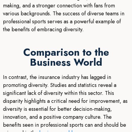
making, and a stronger connection with fans from
various backgrounds. The success of diverse teams in
professional sports serves as a powerful example of
the benefits of embracing diversity.
Comparison to the
Business World
In contrast, the insurance industry has lagged in
promoting diversity. Studies and statistics reveal a
significant lack of diversity within this sector. This
disparity highlights a critical need for improvement, as
diversity is essential for better decision-making,
innovation, and a positive company culture. The
benefits seen in professional sports can and should be