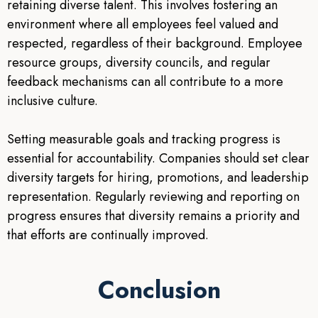
retaining diverse talent. This involves fostering an
environment where all employees feel valued and
respected, regardless of their background. Employee
resource groups, diversity councils, and regular
feedback mechanisms can all contribute to a more
inclusive culture.
Setting measurable goals and tracking progress is
essential for accountability. Companies should set clear
diversity targets for hiring, promotions, and leadership
representation. Regularly reviewing and reporting on
progress ensures that diversity remains a priority and
that efforts are continually improved.
Conclusion