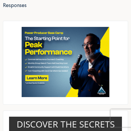
Responses