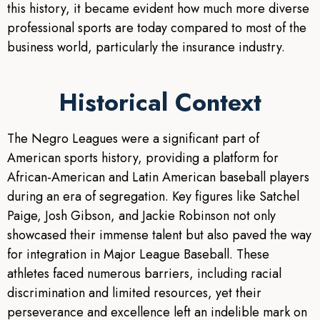
this history, it became evident how much more diverse
professional sports are today compared to most of the
business world, particularly the insurance industry.
Historical Context
The Negro Leagues were a significant part of
American sports history, providing a platform for
African-American and Latin American baseball players
during an era of segregation. Key figures like Satchel
Paige, Josh Gibson, and Jackie Robinson not only
showcased their immense talent but also paved the way
for integration in Major League Baseball. These
athletes faced numerous barriers, including racial
discrimination and limited resources, yet their
perseverance and excellence left an indelible mark on